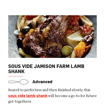
SOUS VIDE JAMISON FARM LAMB
SHANK
Advanced
Seared to perfection and then finished slowly, this
sous vide lamb shank
will become a go-to for future
get-togethers.