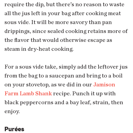
require the dip, but there’s no reason to waste
all the jus left in your bag after cooking meat
sous vide. It will be more savory than pan
drippings, since sealed cooking retains more of
the flavor that would otherwise escape as
steam in dry-heat cooking.
For a sous vide take, simply add the leftover jus
from the bag to a saucepan and bring to a boil
on your stovetop, as we did in our
Jamison
Farm Lamb Shank
recipe. Punch it up with
black peppercorns and a bay leaf, strain, then
enjoy.
Purées