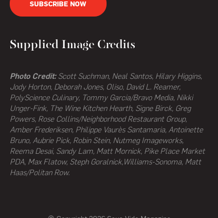
SUBSCRIBE NOW
Supplied Image Credits
Photo Credit:
Scott Suchman, Neal Santos, Hilary Higgins,
Jody Horton, Deborah Jones, Oliso, David L. Reamer,
PolyScience Culinary, Tommy Garcia/Bravo Media, Nikki
Unger-Fink, The Wine Kitchen Hearth,
Signe Birck, Greg
Powers,
Rose Collins/Neighborhood Restaurant Group,
Amber Frederiksen, Philippe Vaurès Santamaria, Antoinette
Bruno, Aubrie Pick, Robin Stein, Nutmeg Imageworks,
Reema Desai, Sandy Lam, Matt Mornick, Pike Place Market
PDA, Max Flatow, Steph Goralnick,Williams-Sonoma, Matt
Haas/Politan Row.