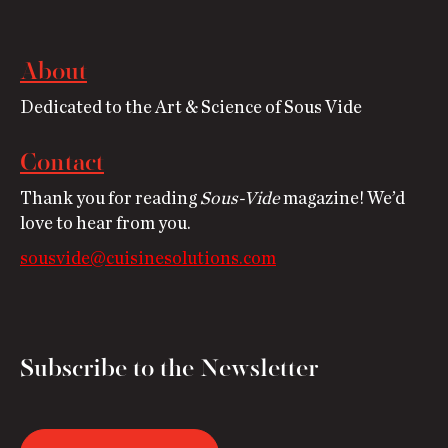
About
Dedicated to the Art & Science of Sous Vide
Contact
Thank you for reading
Sous-Vide
magazine! We’d
love to hear from you.
sousvide@cuisinesolutions.com
Subscribe to the Newsletter