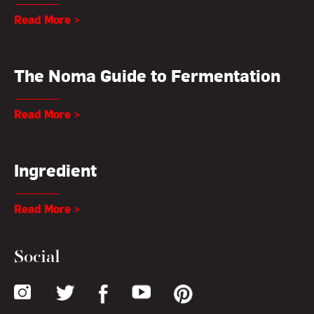
Read More >
The Noma Guide to Fermentation
Read More >
Ingredient
Read More >
Social