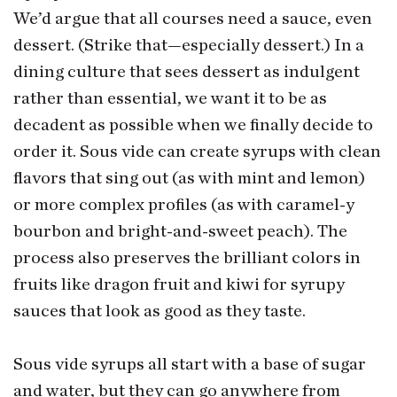
We’d argue that all courses need a sauce, even
dessert. (Strike that—especially dessert.) In a
dining culture that sees dessert as indulgent
rather than essential, we want it to be as
decadent as possible when we finally decide to
order it. Sous vide can create syrups with clean
flavors that sing out (as with mint and lemon)
or more complex profiles (as with caramel-y
bourbon and bright-and-sweet peach). The
process also preserves the brilliant colors in
fruits like dragon fruit and kiwi for syrupy
sauces that look as good as they taste.
Sous vide syrups all start with a base of sugar
and water, but they can go anywhere from