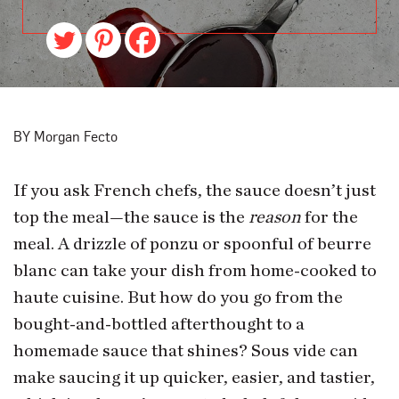
BY Morgan Fecto
If you ask French chefs, the sauce doesn’t just
top the meal—the sauce is the
reason
for the
meal. A drizzle of ponzu or spoonful of beurre
blanc can take your dish from home-cooked to
haute cuisine. But how do you go from the
bought-and-bottled afterthought to a
homemade sauce that shines? Sous vide can
make saucing it up quicker, easier, and tastier,