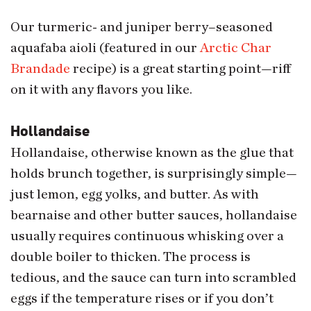
Our turmeric- and juniper berry–seasoned
aquafaba aioli (featured in our
Arctic Char
Brandade
recipe) is a great starting point—riff
on it with any flavors you like.
Hollandaise
Hollandaise, otherwise known as the glue that
holds brunch together, is surprisingly simple—
just lemon, egg yolks, and butter. As with
bearnaise and other butter sauces, hollandaise
usually requires continuous whisking over a
double boiler to thicken. The process is
tedious, and the sauce can turn into scrambled
eggs if the temperature rises or if you don’t