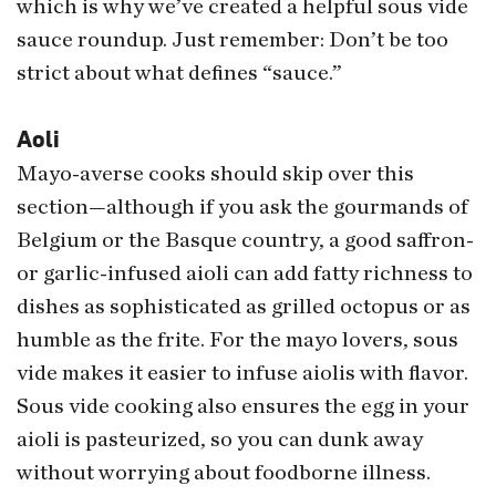
which is why we’ve created a helpful sous vide
sauce roundup. Just remember: Don’t be too
strict about what defines “sauce.”
Aoli
Mayo-averse cooks should skip over this
section—although if you ask the gourmands of
Belgium or the Basque country, a good saffron-
or garlic-infused aioli can add fatty richness to
dishes as sophisticated as grilled octopus or as
humble as the frite. For the mayo lovers, sous
vide makes it easier to infuse aiolis with flavor.
Sous vide cooking also ensures the egg in your
aioli is pasteurized, so you can dunk away
without worrying about foodborne illness.