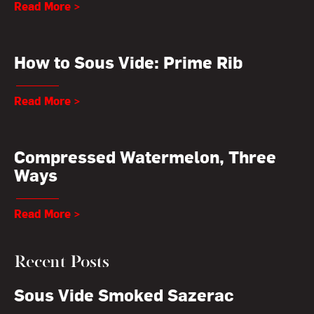
Read More >
How to Sous Vide: Prime Rib
Read More >
Compressed Watermelon, Three
Ways
Read More >
Recent Posts
Sous Vide Smoked Sazerac