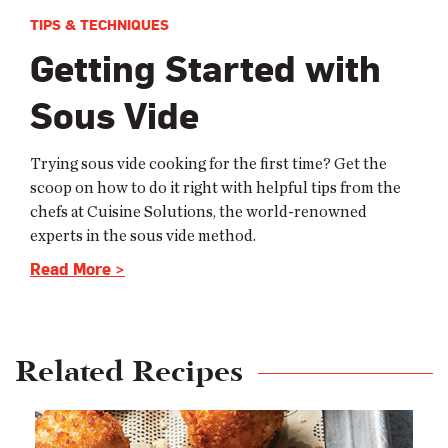
TIPS & TECHNIQUES
Getting Started with
Sous Vide
Trying sous vide cooking for the first time? Get the
scoop on how to do it right with helpful tips from the
chefs at Cuisine Solutions, the world-renowned
experts in the sous vide method.
Read More >
Related Recipes