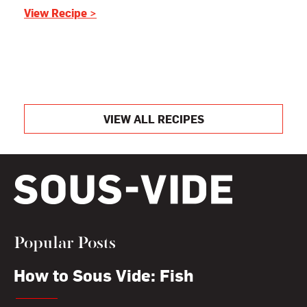
View Recipe >
VIEW ALL RECIPES
Popular Posts
How to Sous Vide: Fish