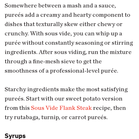
Somewhere between a mash and a sauce,
pureés add a creamy and hearty component to
dishes that texturally skew either chewy or
crunchy. With sous vide, you can whip up a
purée without constantly seasoning or stirring
ingredients. After sous viding, run the mixture
through a fine-mesh sieve to get the
smoothness of a professional-level purée.
Starchy ingredients make the most satisfying
pureés. Start with our sweet potato version
from this
Sous Vide Flank Steak
recipe, then
try rutabaga, turnip, or carrot pureés.
Syrups