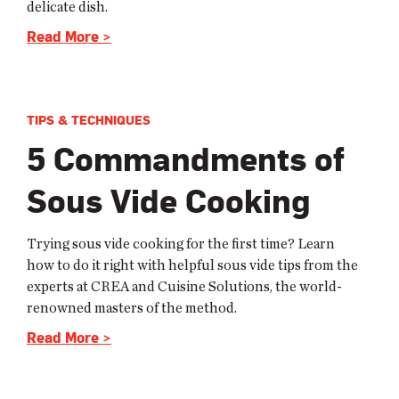
delicate dish.
Read More >
TIPS & TECHNIQUES
5 Commandments of
Sous Vide Cooking
Trying sous vide cooking for the first time? Learn
how to do it right with helpful sous vide tips from the
experts at CREA and Cuisine Solutions, the world-
renowned masters of the method.
Read More >