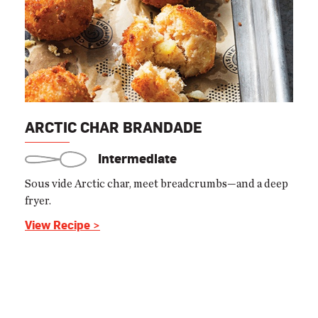
ARCTIC CHAR BRANDADE
Intermediate
Sous vide Arctic char, meet breadcrumbs—and a deep
fryer.
View Recipe >