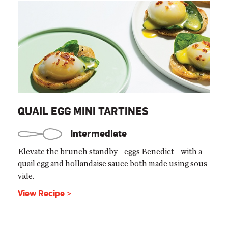
QUAIL EGG MINI TARTINES
Intermediate
Elevate the brunch standby—eggs Benedict—with a
quail egg and hollandaise sauce both made using sous
vide.
View Recipe >