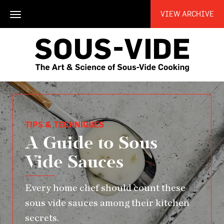
VIEW ARCHIVE
Toggle
navigation
TIPS & TECHNIQUES
A Guide to Sous
Vide Sauces
Every home chef should count these
sous vide sauces among their kitchen
secrets.