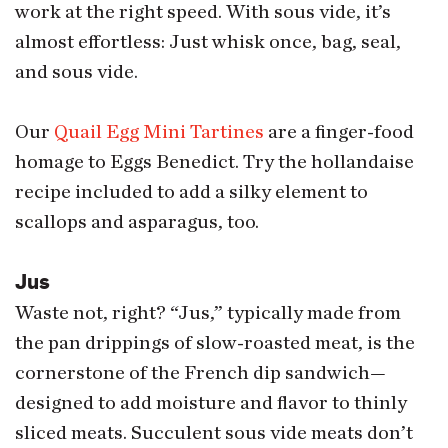
work at the right speed. With sous vide, it’s
almost effortless: Just whisk once, bag, seal,
and sous vide.
Our
Quail Egg Mini Tartines
are a finger-food
homage to Eggs Benedict. Try the hollandaise
recipe included to add a silky element to
scallops and asparagus, too.
Jus
Waste not, right? “Jus,” typically made from
the pan drippings of slow-roasted meat, is the
cornerstone of the French dip sandwich—
designed to add moisture and flavor to thinly
sliced meats. Succulent sous vide meats don’t