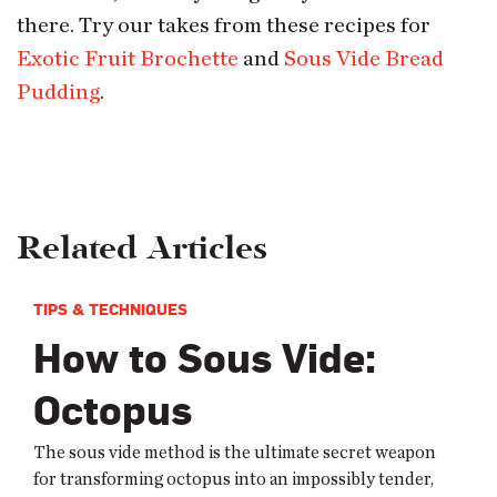
there. Try our takes from these recipes for
Exotic Fruit Brochette
and
Sous Vide Bread
Pudding
.
Related Articles
TIPS & TECHNIQUES
How to Sous Vide:
Octopus
The sous vide method is the ultimate secret weapon
for transforming octopus into an impossibly tender,