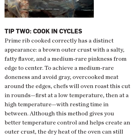
TIP TWO: COOK IN CYCLES
Prime rib cooked correctly has a distinct
appearance: a brown outer crust with a salty,
fatty flavor, and a medium-rare pinkness from
edge to center. To achieve a medium-rare
doneness and avoid gray, overcooked meat
around the edges, chefs will oven roast this cut
in rounds—first at a low temperature, then at a
high temperature—with resting time in
between. Although this method gives you
better temperature control and helps create an
outer crust, the dry heat of the oven can still