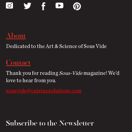
About
Dedicated to the Art & Science of Sous Vide
Contact
Thank you for reading
Sous-Vide
magazine! We’d
love to hear from you.
sousvide@cuisinesolutions.com
Subscribe to the Newsletter