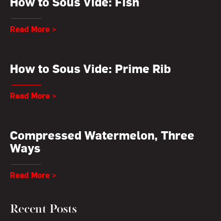
How to Sous Vide: Fish
Read More >
How to Sous Vide: Prime Rib
Read More >
Compressed Watermelon, Three
Ways
Read More >
Recent Posts