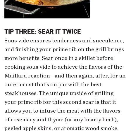
TIP THREE: SEAR IT TWICE
Sous vide ensures tenderness and succulence,
and finishing your prime rib on the grill brings
more benefits. Sear once in a skillet before
cooking sous vide to achieve the flavors of the
Maillard reaction—and then again, after, for an
outer crust that’s on par with the best
steakhouses. The unique upside of grilling
your prime rib for this second sear is that it
allows you to infuse the meat with the flavors
of rosemary and thyme (or any hearty herb),
peeled apple skins, or aromatic wood smoke.