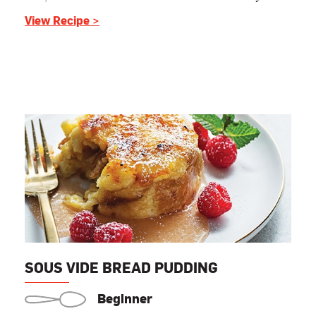
View Recipe >
SOUS VIDE BREAD PUDDING
Beginner