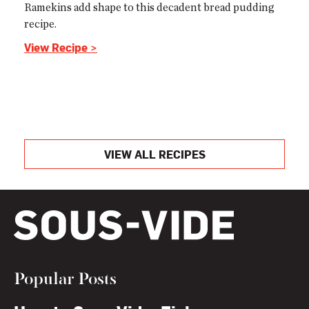
Ramekins add shape to this decadent bread pudding
recipe.
View Recipe >
VIEW ALL RECIPES
Popular Posts