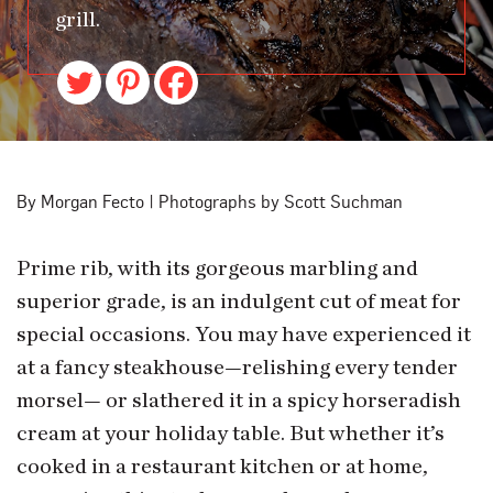
grill.
By Morgan Fecto | Photographs by Scott Suchman
Prime rib, with its gorgeous marbling and
superior grade, is an indulgent cut of meat for
special occasions. You may have experienced it
at a fancy steakhouse—relishing every tender
morsel— or slathered it in a spicy horseradish
cream at your holiday table. But whether it’s
cooked in a restaurant kitchen or at home,