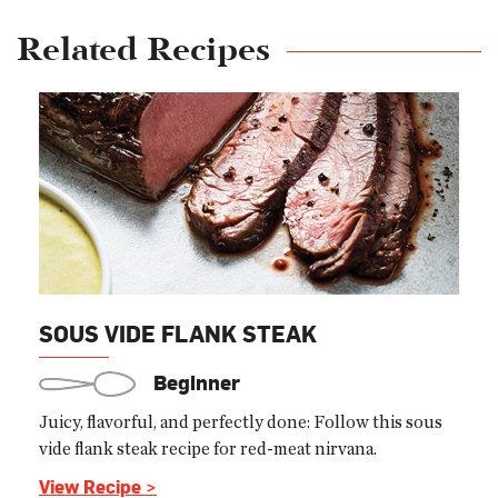
Related Recipes
SOUS VIDE FLANK STEAK
Beginner
Juicy, flavorful, and perfectly done: Follow this sous
vide flank steak recipe for red-meat nirvana.
View Recipe >