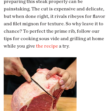
preparing this steak properly can be
painstaking. The cut is expensive and delicate,
but when done right, it rivals ribeyes for flavor
and filet mignon for texture. So why leave it to
chance? To perfect the prime rib, follow our
tips for cooking sous vide and grilling at home
while you give
the recipe
a try.