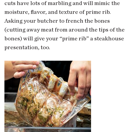
cuts have lots of marbling and will mimic the
moisture, flavor, and texture of prime rib.
Asking your butcher to french the bones
(cutting away meat from around the tips of the
bones) will give your “prime rib” a steakhouse
presentation, too.