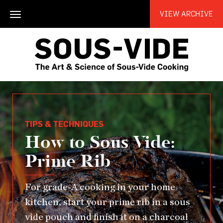
VIEW ARCHIVE
Toggle
navigation
TIPS & TECHNIQUES
How to Sous Vide:
Prime Rib
For grade-A cooking in your home
kitchen, start your prime rib in a sous
vide pouch and finish it on a charcoal