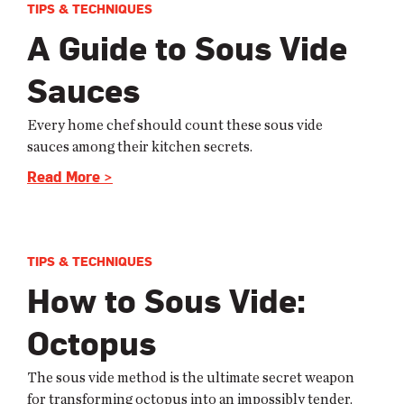
TIPS & TECHNIQUES
A Guide to Sous Vide
Sauces
Every home chef should count these sous vide
sauces among their kitchen secrets.
Read More >
TIPS & TECHNIQUES
How to Sous Vide:
Octopus
The sous vide method is the ultimate secret weapon
for transforming octopus into an impossibly tender,