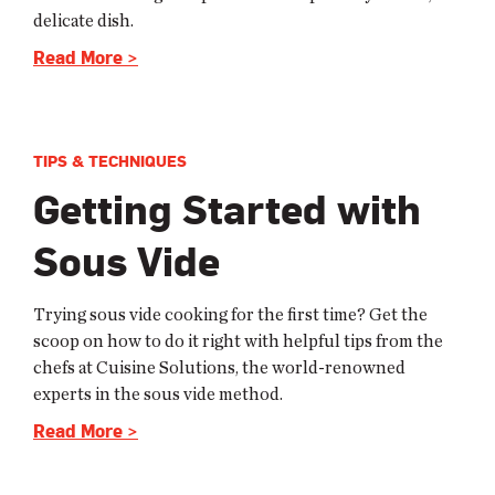
delicate dish.
Read More >
TIPS & TECHNIQUES
Getting Started with
Sous Vide
Trying sous vide cooking for the first time? Get the
scoop on how to do it right with helpful tips from the
chefs at Cuisine Solutions, the world-renowned
experts in the sous vide method.
Read More >