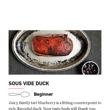
SOUS VIDE DUCK
Beginner
Juicy, faintly tart blueberry is a fitting counterpoint to
rich, flavorful duck. Your taste buds will thank you.