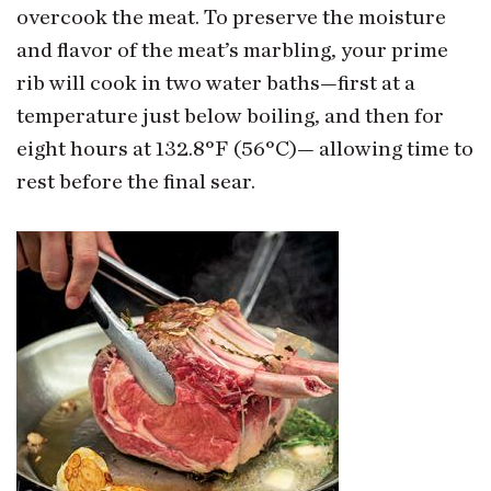
overcook the meat. To preserve the moisture
and flavor of the meat’s marbling, your prime
rib will cook in two water baths—first at a
temperature just below boiling, and then for
eight hours at 132.8°F (56°C)— allowing time to
rest before the final sear.