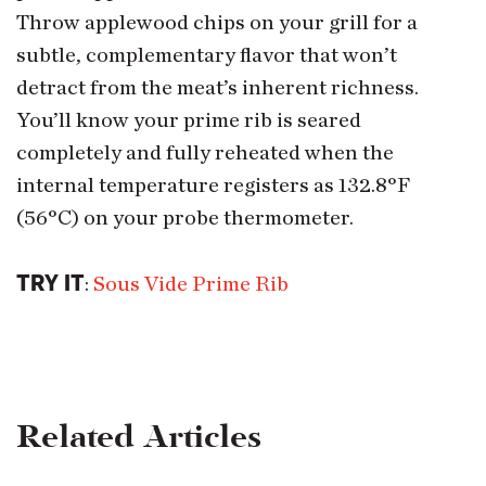
Throw applewood chips on your grill for a
subtle, complementary flavor that won’t
detract from the meat’s inherent richness.
You’ll know your prime rib is seared
completely and fully reheated when the
internal temperature registers as 132.8°F
(56°C) on your probe thermometer.
TRY IT
:
Sous Vide Prime Rib
Related Articles