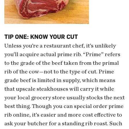
TIP ONE: KNOW YOUR CUT
Unless you’re a restaurant chef, it’s unlikely
you’ll acquire actual prime rib. “Prime” refers
to the grade of the beef taken from the primal
rib of the cow—not to the type of cut. Prime
grade beef is limited in supply, which means
that upscale steakhouses will carry it while
your local grocery store usually stocks the next
best thing. Though you can special order prime
rib online, it’s easier and more cost effective to
ask your butcher for a standing rib roast. Such