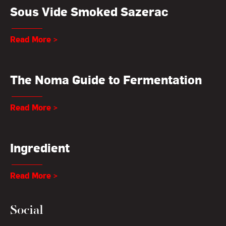
Sous Vide Smoked Sazerac
Read More >
The Noma Guide to Fermentation
Read More >
Ingredient
Read More >
Social