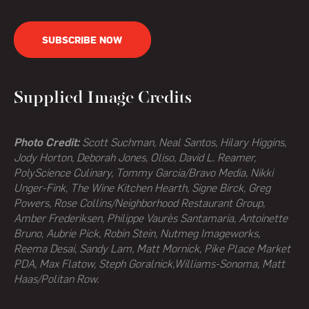
SUBSCRIBE NOW
Supplied Image Credits
Photo Credit:
Scott Suchman, Neal Santos, Hilary Higgins,
Jody Horton, Deborah Jones, Oliso, David L. Reamer,
PolyScience Culinary, Tommy Garcia/Bravo Media, Nikki
Unger-Fink, The Wine Kitchen Hearth,
Signe Birck, Greg
Powers,
Rose Collins/Neighborhood Restaurant Group,
Amber Frederiksen, Philippe Vaurès Santamaria, Antoinette
Bruno, Aubrie Pick, Robin Stein, Nutmeg Imageworks,
Reema Desai, Sandy Lam, Matt Mornick, Pike Place Market
PDA, Max Flatow, Steph Goralnick,Williams-Sonoma, Matt
Haas/Politan Row.