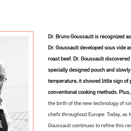
Dr. Bruno Goussault is recognized as
Dr. Goussault developed sous vide a
roast beef. Dr. Goussault discovered
specially designed pouch and slowly 
temperature, it showed little sign o
conventional cooking methods. Plus,
the birth of the new technology of so
chefs throughout Europe. Today, as th
Goussault continues to refine this 