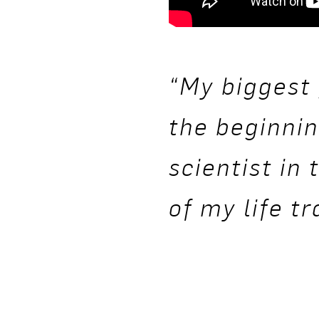
“My biggest 
the beginnin
scientist in
of my life t