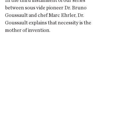
In the third installment of our series
between sous vide pioneer Dr. Bruno
Goussault and chef Marc Ehrler, Dr.
Goussault explains that necessity is the
mother of invention.