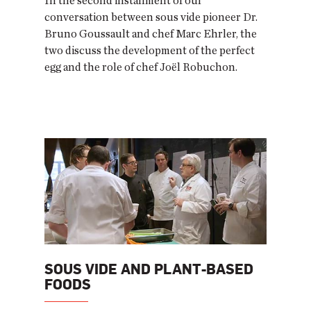
In the second installment of our
conversation between sous vide pioneer Dr.
Bruno Goussault and chef Marc Ehrler, the
two discuss the development of the perfect
egg and the role of chef Joël Robuchon.
SOUS VIDE AND PLANT-BASED
FOODS