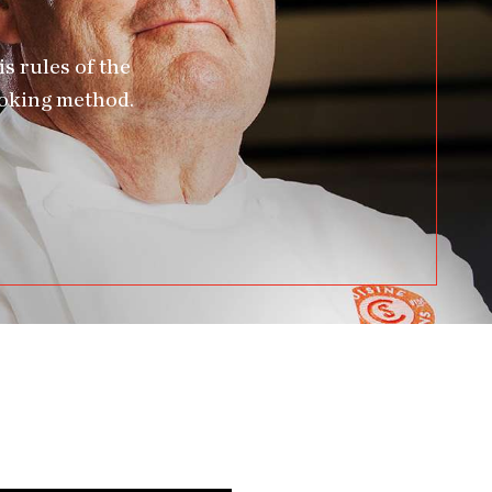
s rules of the
ooking method.