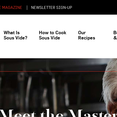
E MAGAZINE
NEWSLETTER SIGN-UP
What Is
How to Cook
Our
B
Sous Vide?
Sous Vide
Recipes
&
Beginner
Meet the Maste