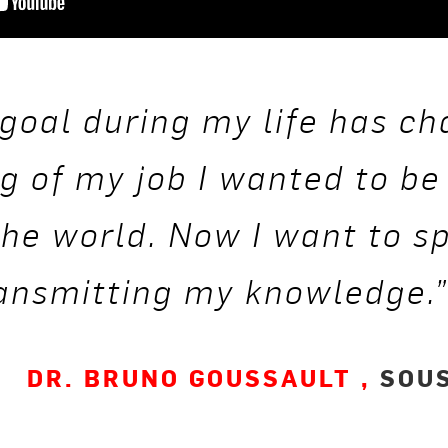
goal during my life has ch
g of my job I wanted to be
 the world. Now I want to s
ransmitting my knowledge.
DR. BRUNO GOUSSAULT ,
SOUS