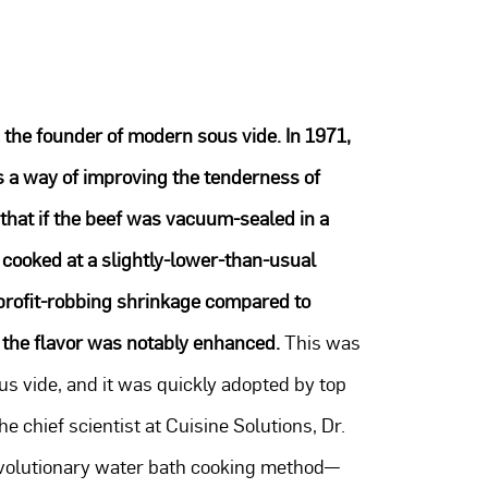
 the founder of modern sous vide. In 1971,
s a way of improving the tenderness of
 that if the beef was vacuum-sealed in a
cooked at a slightly-lower-than-usual
f profit-robbing shrinkage compared to
 the flavor was notably enhanced.
This was
us vide, and it was quickly adopted by top
e chief scientist at Cuisine Solutions, Dr.
revolutionary water bath cooking method—