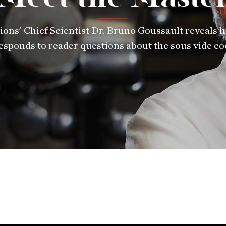
ions’ Chief Scientist Dr. Bruno Goussault reveals hi
esponds to reader questions about the sous vide c