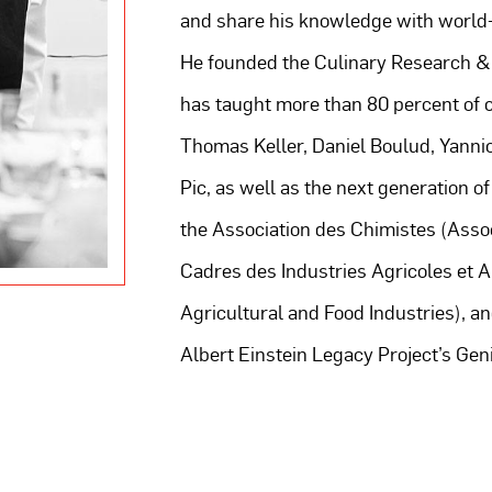
and share his knowledge with world
He founded the Culinary Research 
has taught more than 80 percent of c
Thomas Keller, Daniel Boulud, Yanni
Pic, as well as the next generation of
the Association des Chimistes (Assoc
Cadres des Industries Agricoles et 
Agricultural and Food Industries), an
Albert Einstein Legacy Project’s Geniu