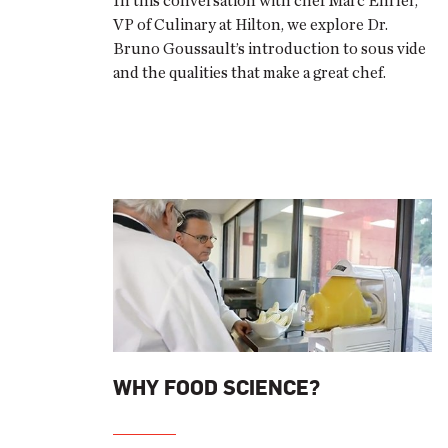
In this conversation with chef Marc Ehrler,
VP of Culinary at Hilton, we explore Dr.
Bruno Goussault’s introduction to sous vide
and the qualities that make a great chef.
WHY FOOD SCIENCE?