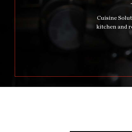
Cuisine Solut
kitchen and r