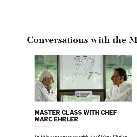
Conversations with the M
MASTER CLASS WITH CHEF
MARC EHRLER