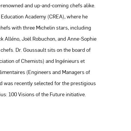
-renowned and up-and-coming chefs alike.
& Education Academy (CREA), where he
hefs with three Michelin stars, including
ck Alléno, Joël Robuchon, and Anne-Sophie
 chefs. Dr. Goussault sits on the board of
iation of Chemists) and Ingénieurs et
Alimentaires (Engineers and Managers of
d was recently selected for the prestigious
s: 100 Visions of the Future initiative.