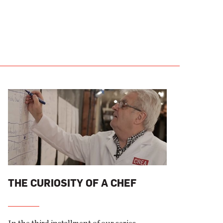
THE CURIOSITY OF A CHEF