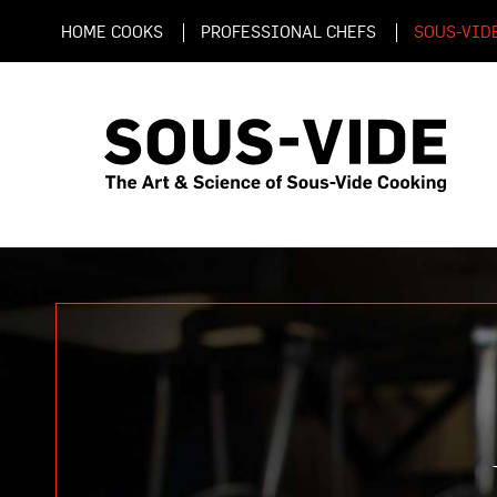
HOME COOKS
PROFESSIONAL CHEFS
SOUS-VID