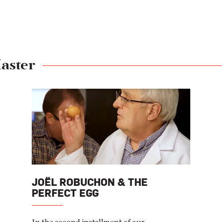
aster
JOËL ROBUCHON & THE
PERFECT EGG