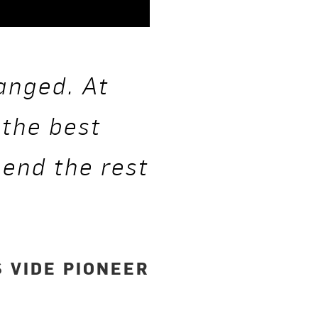
anged. At
 the best
pend the rest
”
 VIDE PIONEER