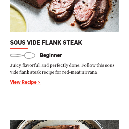
SOUS VIDE FLANK STEAK
Beginner
Juicy, flavorful, and perfectly done: Follow this sous
vide flank steak recipe for red-meat nirvana.
View Recipe >