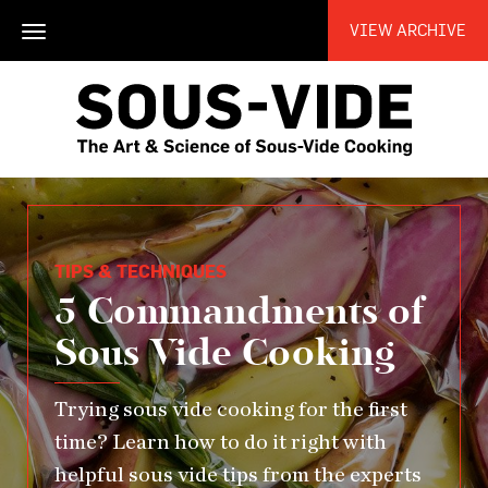
VIEW ARCHIVE
Toggle
navigation
TIPS & TECHNIQUES
5 Commandments of
Sous Vide Cooking
Trying sous vide cooking for the first
time? Learn how to do it right with
helpful sous vide tips from the experts