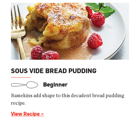
SOUS VIDE BREAD PUDDING
Beginner
Ramekins add shape to this decadent bread pudding
recipe.
View Recipe >