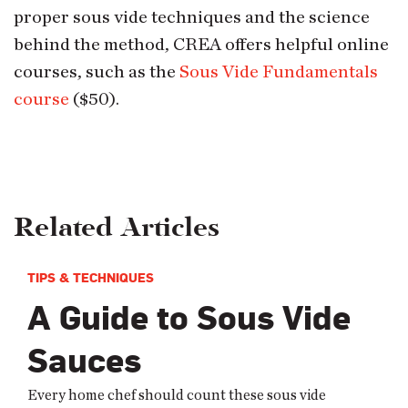
proper sous vide techniques and the science
behind the method, CREA offers helpful online
courses, such as the
Sous Vide Fundamentals
course
($50).
Related Articles
TIPS & TECHNIQUES
A Guide to Sous Vide
Sauces
Every home chef should count these sous vide