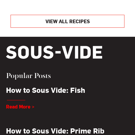
VIEW ALL RECIPES
Popular Posts
How to Sous Vide: Fish
Read More >
How to Sous Vide: Prime Rib