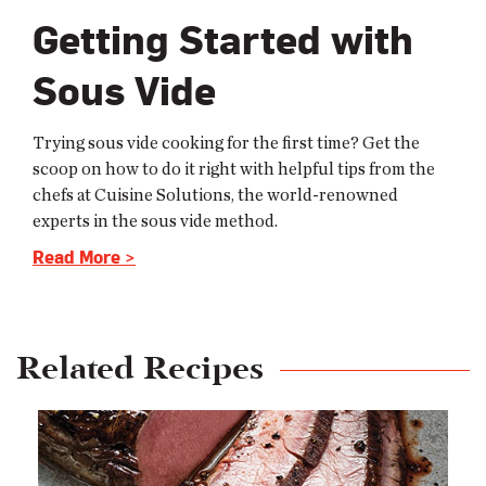
Getting Started with
Sous Vide
Trying sous vide cooking for the first time? Get the
scoop on how to do it right with helpful tips from the
chefs at Cuisine Solutions, the world-renowned
experts in the sous vide method.
Read More >
Related Recipes