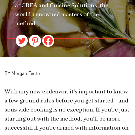
at CREA and Cuisine Solutions, the
world-renowned masters of the
method.
BY Morgan Fecto
With any new endeavor, it’s important to know
a few ground rules before you get started—and
sous vide cooking is no exception. If you’re just
starting out with the method, you’ll be more
successful if you’re armed with information on