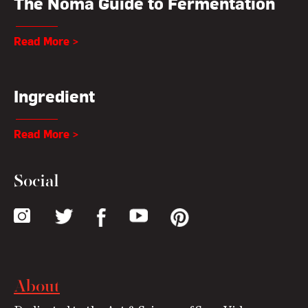
The Noma Guide to Fermentation
Read More >
Ingredient
Read More >
Social
About