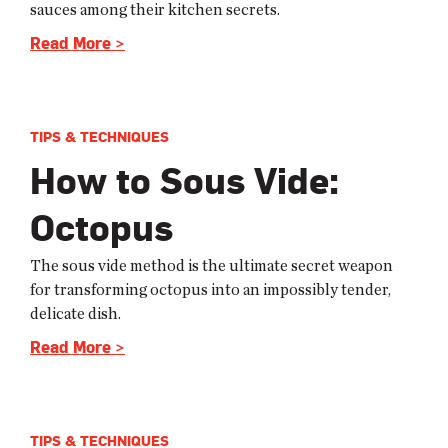
sauces among their kitchen secrets.
Read More >
TIPS & TECHNIQUES
How to Sous Vide:
Octopus
The sous vide method is the ultimate secret weapon
for transforming octopus into an impossibly tender,
delicate dish.
Read More >
TIPS & TECHNIQUES