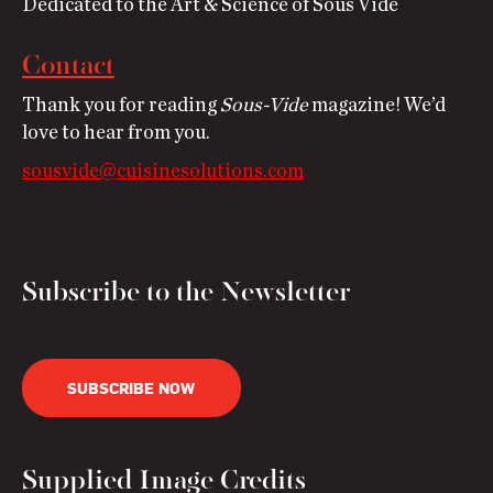
Dedicated to the Art & Science of Sous Vide
Contact
Thank you for reading
Sous-Vide
magazine! We’d
love to hear from you.
sousvide@cuisinesolutions.com
Subscribe to the Newsletter
SUBSCRIBE NOW
Supplied Image Credits