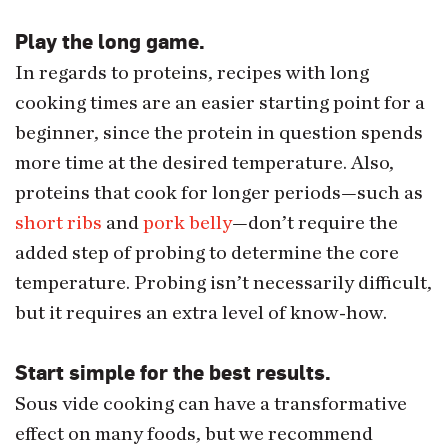
Play the long game.
In regards to proteins, recipes with long
cooking times are an easier starting point for a
beginner, since the protein in question spends
more time at the desired temperature. Also,
proteins that cook for longer periods—such as
short ribs
and
pork belly
—don’t require the
added step of probing to determine the core
temperature. Probing isn’t necessarily difficult,
but it requires an extra level of know-how.
Start simple for the best results.
Sous vide cooking can have a transformative
effect on many foods, but we recommend