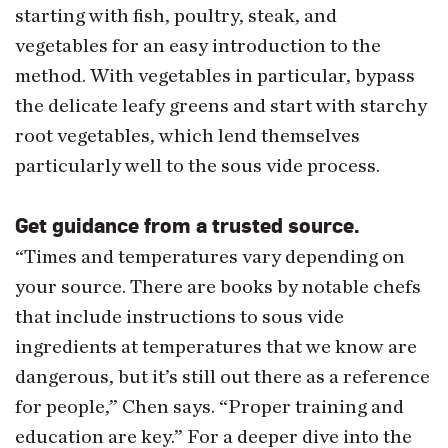
starting with fish, poultry, steak, and
vegetables for an easy introduction to the
method. With vegetables in particular, bypass
the delicate leafy greens and start with starchy
root vegetables, which lend themselves
particularly well to the sous vide process.
Get guidance from a trusted source.
“Times and temperatures vary depending on
your source. There are books by notable chefs
that include instructions to sous vide
ingredients at temperatures that we know are
dangerous, but it’s still out there as a reference
for people,” Chen says. “Proper training and
education are key.” For a deeper dive into the