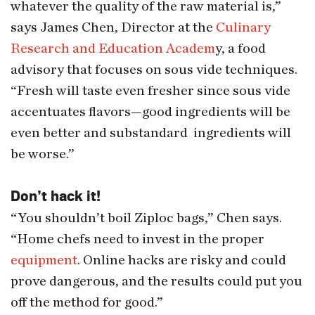
whatever the quality of the raw material is,”
says James Chen, Director at the
Culinary
Research and Education Academ
y, a food
advisory that focuses on sous vide techniques.
“Fresh will taste even fresher since sous vide
accentuates flavors—good ingredients will be
even better and substandard ingredients will
be worse.”
Don’t hack it!
“You shouldn’t boil Ziploc bags,” Chen says.
“Home chefs need to invest in the proper
equipment
. Online hacks are risky and could
prove dangerous, and the results could put you
off the method for good.”