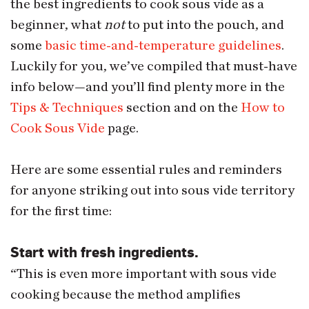
the best ingredients to cook sous vide as a
beginner, what
not
to put into the pouch, and
some
basic time-and-temperature guidelines
.
Luckily for you, we’ve compiled that must-have
info below—and you’ll find plenty more in the
Tips & Techniques
section and on the
How to
Cook Sous Vide
page.
Here are some essential rules and reminders
for anyone striking out into sous vide territory
for the first time:
Start with fresh ingredients.
“This is even more important with sous vide
cooking because the method amplifies