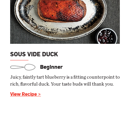
SOUS VIDE DUCK
Beginner
Juicy, faintly tart blueberry is a fitting counterpoint to
rich, flavorful duck. Your taste buds will thank you.
View Recipe >