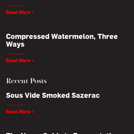
Read More >
Compressed Watermelon, Three
Ways
Read More >
Recent Posts
Sous Vide Smoked Sazerac
Read More >