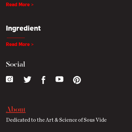
Read More >
Ingredient
Read More >
Social
About
Dedicated to the Art & Science of Sous Vide