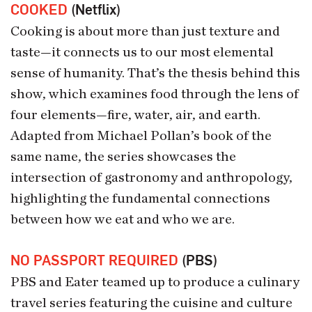
COOKED
(Netflix)
Cooking is about more than just texture and
taste—it connects us to our most elemental
sense of humanity. That’s the thesis behind this
show, which examines food through the lens of
four elements—fire, water, air, and earth.
Adapted from Michael Pollan’s book of the
same name, the series showcases the
intersection of gastronomy and anthropology,
highlighting the fundamental connections
between how we eat and who we are.
NO PASSPORT REQUIRED
(PBS)
PBS and Eater teamed up to produce a culinary
travel series featuring the cuisine and culture