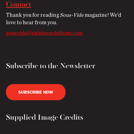
Contact
Thank you for reading
Sous-Vide
magazine! We’d
love to hear from you.
sousvide@cuisinesolutions.com
Subscribe to the Newsletter
SUBSCRIBE NOW
Supplied Image Credits