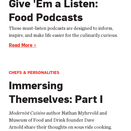
Give 'Em a Listen:
Food Podcasts
These must-listen podcasts are designed to inform,
inspire, and make life easier for the culinarily curious.
Read More >
CHEFS & PERSONALITIES
Immersing
Themselves: Part I
Modernist Cuisine
author Nathan Myhrvold and
Museum of Food and Drink founder Dave
Arnold
share their thoughts on sous vide cooking.