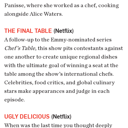
Panisse, where she worked as a chef, cooking
alongside Alice Waters.
THE FINAL TABLE
(Netflix)
A follow-up to the Emmy-nominated series
Chef’s Table
, this show pits contestants against
one another to create unique regional dishes
with the ultimate goal of winning a seat at the
table among the show’s international chefs.
Celebrities, food critics, and global culinary
stars make appearances and judge in each
episode.
UGLY DELICIOUS
(Netflix)
When was the last time you thought deeply