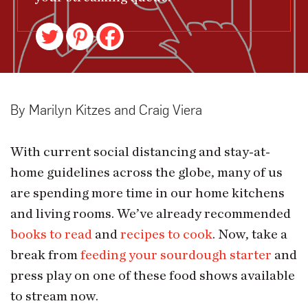
By Marilyn Kitzes and Craig Viera
With current social distancing and stay-at-
home guidelines across the globe, many of us
are spending more time in our home kitchens
and living rooms. We’ve already recommended
books to read
and
recipes to cook
. Now, take a
break from
feeding your sourdough starter
and
press play on one of these food shows available
to stream now.