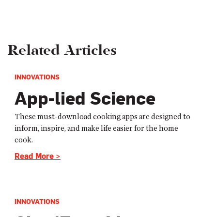
Related Articles
INNOVATIONS
App-lied Science
These must-download cooking apps are designed to
inform, inspire, and make life easier for the home
cook.
Read More >
INNOVATIONS