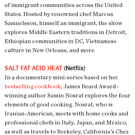
of immigrant communities across the United
States. Hosted by renowned chef Marcus
Samuelsson, himself an immigrant, the show
explores Middle Eastern traditions in Detroit,
Ethiopian communities in DC, Vietnamese
culture in New Orleans, and more.
SALT FAT ACID HEAT
(Netflix)
In a documentary mini-series based on her
bestselling cookbook
, James Beard Award–
winning author Samin Nosrat explores the four
elements of good cooking. Nosrat, who is
Iranian-American, meets with home cooks and
professional chefs in Italy, Japan, and Mexico,
as well as travels to Berkeley, California’s Chez