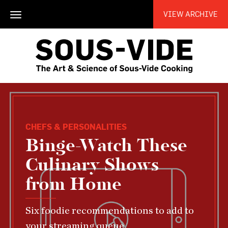
VIEW ARCHIVE
Toggle
navigation
CHEFS & PERSONALITIES
Binge-Watch These
Culinary Shows
from Home
Six foodie recommendations to add to
your streaming queue.