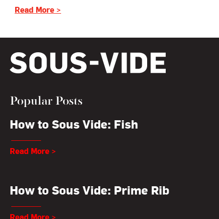
Read More >
Popular Posts
How to Sous Vide: Fish
Read More >
How to Sous Vide: Prime Rib
Read More >