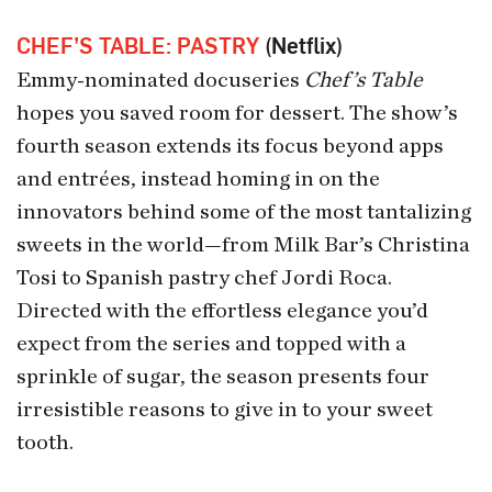
CHEF’S TABLE: PASTRY
(Netflix)
Emmy-nominated docuseries
Chef’s Table
hopes you saved room for dessert. The show’s
fourth season extends its focus beyond apps
and entrées, instead homing in on the
innovators behind some of the most tantalizing
sweets in the world—from Milk Bar’s Christina
Tosi to Spanish pastry chef Jordi Roca.
Directed with the effortless elegance you’d
expect from the series and topped with a
sprinkle of sugar, the season presents four
irresistible reasons to give in to your sweet
tooth.