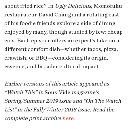
about fried rice? In
Ugly Delicious
, Momofuku
restaurateur David Chang and a rotating cast
of his foodie friends explore a side of dining
enjoyed by many, though studied by few: cheap
eats. Each episode offers an expert’s take on a
different comfort dish—whether tacos, pizza,
crawfish, or BBQ—considering its origin,
essence, and broader cultural impact.
Earlier versions of this article appeared as
“Watch This” in
Sous-Vide
magazine’s
Spring/Summer 2019 issue and “On The Watch
List” in the Fall/Winter 2018 issue. Read the
complete print archive
here
.