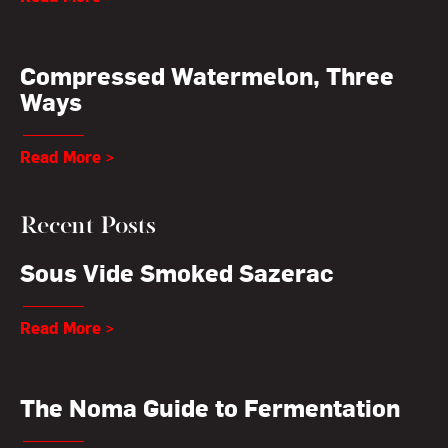
Compressed Watermelon, Three
Ways
Read More >
Recent Posts
Sous Vide Smoked Sazerac
Read More >
The Noma Guide to Fermentation