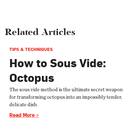
Related Articles
TIPS & TECHNIQUES
How to Sous Vide:
Octopus
The sous vide method is the ultimate secret weapon
for transforming octopus into an impossibly tender,
delicate dish.
Read More >