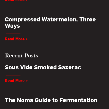
Compressed Watermelon, Three
Ways
Read More >
Recent Posts
Sous Vide Smoked Sazerac
Read More >
The Noma Guide to Fermentation