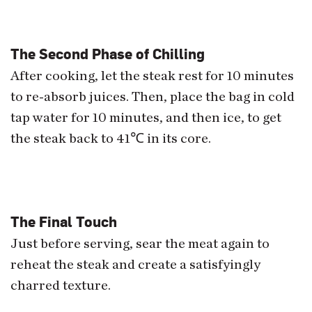
The Second Phase of Chilling
After cooking, let the steak rest for 10 minutes
to re-absorb juices. Then, place the bag in cold
tap water for 10 minutes, and then ice, to get
the steak back to 41
℃
in its core.
The Final Touch
Just before serving, sear the meat again to
reheat the steak and create a satisfyingly
charred texture.