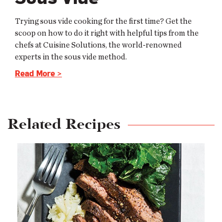
Trying sous vide cooking for the first time? Get the
scoop on how to do it right with helpful tips from the
chefs at Cuisine Solutions, the world-renowned
experts in the sous vide method.
Read More >
Related Recipes