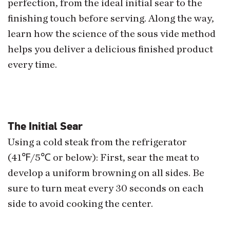
perfection, from the ideal initial sear to the
finishing touch before serving. Along the way,
learn how the science of the sous vide method
helps you deliver a delicious finished product
every time.
The Initial Sear
Using a cold steak from the refrigerator
(41℉/5℃ or below): First, sear the meat to
develop a uniform browning on all sides. Be
sure to turn meat every 30 seconds on each
side to avoid cooking the center.