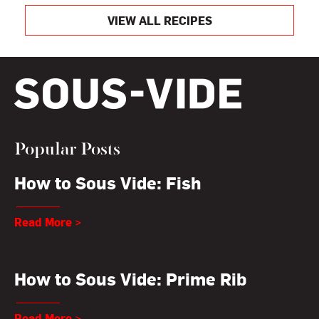
VIEW ALL RECIPES
Popular Posts
How to Sous Vide: Fish
Read More >
How to Sous Vide: Prime Rib
Read More >