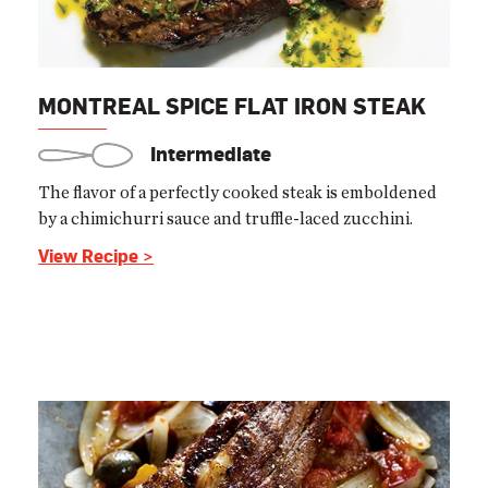
MONTREAL SPICE FLAT IRON STEAK
Intermediate
The flavor of a perfectly cooked steak is emboldened
by a chimichurri sauce and truffle-laced zucchini.
View Recipe >