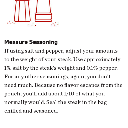
Measure Seasoning
If using salt and pepper, adjust your amounts
to the weight of your steak. Use approximately
1% salt by the steak’s weight and 0.1% pepper.
For any other seasonings, again, you don’t
need much. Because no flavor escapes from the
pouch, you’ll add about 1/10 of what you
normally would. Seal the steak in the bag
chilled and seasoned.