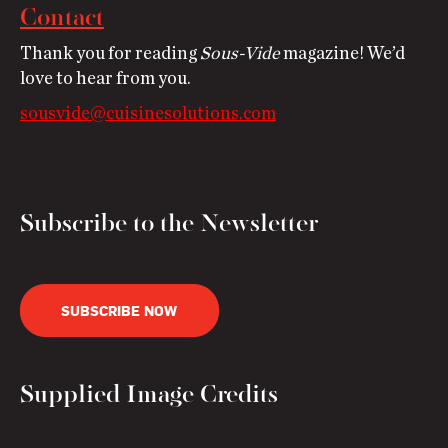
Contact
Thank you for reading
Sous-Vide
magazine! We’d
love to hear from you.
sousvide@cuisinesolutions.com
Subscribe to the Newsletter
SUBSCRIBE NOW
Supplied Image Credits