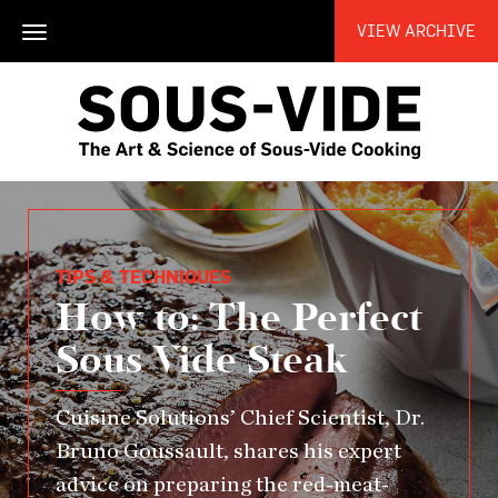
VIEW ARCHIVE
Toggle
navigation
TIPS & TECHNIQUES
How to: The Perfect
Sous Vide Steak
Cuisine Solutions’ Chief Scientist, Dr.
Bruno Goussault, shares his expert
advice on preparing the red-meat-