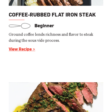
COFFEE-RUBBED FLAT IRON STEAK
Beginner
Ground coffee lends richness and flavor to steak
during the sous vide process.
View Recipe >