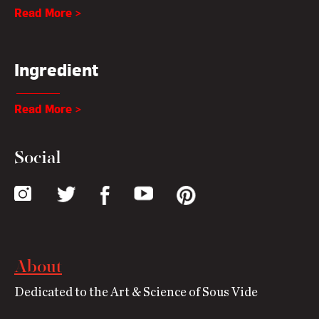
Read More >
Ingredient
Read More >
Social
About
Dedicated to the Art & Science of Sous Vide