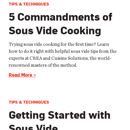
TIPS & TECHNIQUES
5 Commandments of
Sous Vide Cooking
Trying sous vide cooking for the first time? Learn
how to do it right with helpful sous vide tips from the
experts at CREA and Cuisine Solutions, the world-
renowned masters of the method.
Read More >
TIPS & TECHNIQUES
Getting Started with
Sous Vide