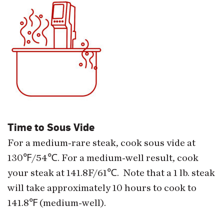
Time to Sous Vide
For a medium-rare steak, cook sous vide at
130
℉
/54
℃
. For a medium-well result, cook
your steak at 141.8F/61
℃
. Note that a 1 lb. steak
will take approximately 10 hours to cook to
141.8
℉
(medium-well).