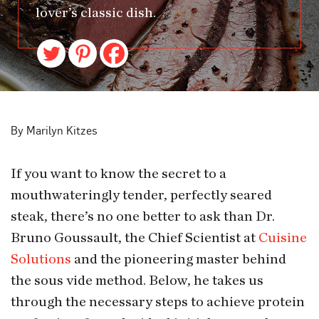
lover’s classic dish.
By Marilyn Kitzes
If you want to know the secret to a
mouthwateringly tender, perfectly seared
steak, there’s no one better to ask than Dr.
Bruno Goussault, the Chief Scientist at
Cuisine
Solutions
and the pioneering master behind
the sous vide method. Below, he takes us
through the necessary steps to achieve protein