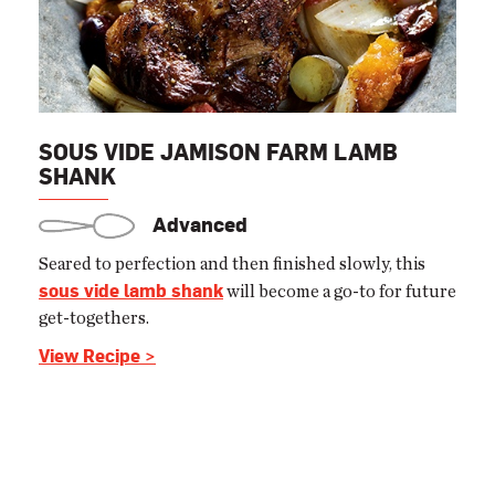
SOUS VIDE JAMISON FARM LAMB
SHANK
Advanced
Seared to perfection and then finished slowly, this
sous vide lamb shank
will become a go-to for future
get-togethers.
View Recipe >