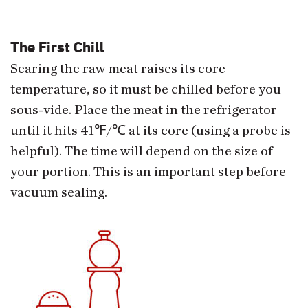
The First Chill
Searing the raw meat raises its core
temperature, so it must be chilled before you
sous-vide. Place the meat in the refrigerator
until it hits 41℉/℃ at its core (using a probe is
helpful). The time will depend on the size of
your portion. This is an important step before
vacuum sealing.