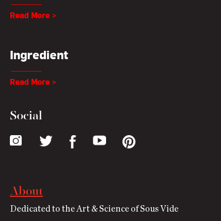
Read More >
Ingredient
Read More >
Social
About
Dedicated to the Art & Science of Sous Vide