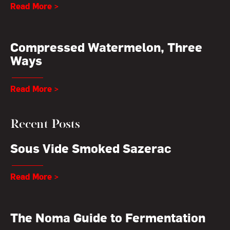
Read More >
Compressed Watermelon, Three
Ways
Read More >
Recent Posts
Sous Vide Smoked Sazerac
Read More >
The Noma Guide to Fermentation