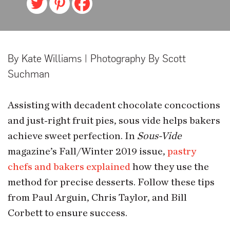
By Kate Williams | Photography By Scott
Suchman
Assisting with decadent chocolate concoctions
and just-right fruit pies, sous vide helps bakers
achieve sweet perfection. In
Sous-Vide
magazine’s Fall/Winter 2019 issue,
pastry
chefs and bakers explained
how they use the
method for precise desserts. Follow these tips
from Paul Arguin, Chris Taylor, and Bill
Corbett to ensure success.