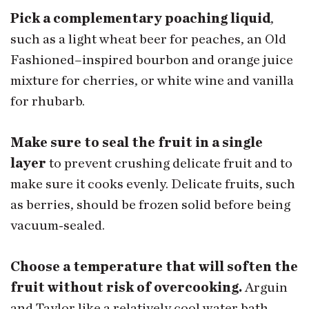
Pick a complementary poaching liquid
,
such as a light wheat beer for peaches, an Old
Fashioned–inspired bourbon and orange juice
mixture for cherries, or white wine and vanilla
for rhubarb.
Make sure to seal the fruit in a single
layer
to prevent crushing delicate fruit and to
make sure it cooks evenly. Delicate fruits, such
as berries, should be frozen solid before being
vacuum-sealed.
Choose a temperature that will soften the
fruit without risk of overcooking.
Arguin
and Taylor like a relatively cool water bath,