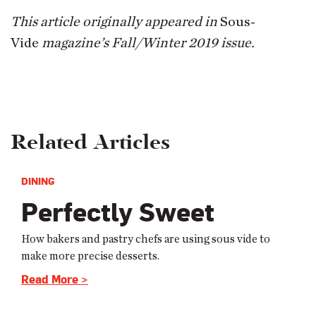
This article originally appeared in
Sous-
Vide
magazine’s Fall/Winter 2019 issue.
Related Articles
DINING
Perfectly Sweet
How bakers and pastry chefs are using sous vide to
make more precise desserts.
Read More >