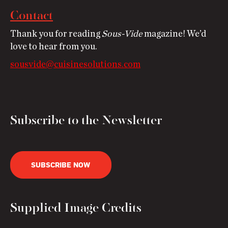
Contact
Thank you for reading
Sous-Vide
magazine! We’d
love to hear from you.
sousvide@cuisinesolutions.com
Subscribe to the Newsletter
SUBSCRIBE NOW
Supplied Image Credits