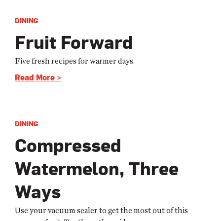
DINING
Fruit Forward
Five fresh recipes for warmer days.
Read More >
DINING
Compressed
Watermelon, Three
Ways
Use your vacuum sealer to get the most out of this