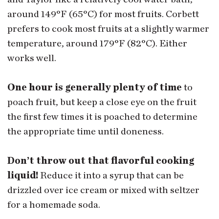
around 149°F (65°C) for most fruits. Corbett
prefers to cook most fruits at a slightly warmer
temperature, around 179°F (82°C). Either
works well.
One hour is generally plenty of time
to
poach fruit, but keep a close eye on the fruit
the first few times it is poached to determine
the appropriate time until doneness.
Don’t throw out that flavorful cooking
liquid!
Reduce it into a syrup that can be
drizzled over ice cream or mixed with seltzer
for a homemade soda.