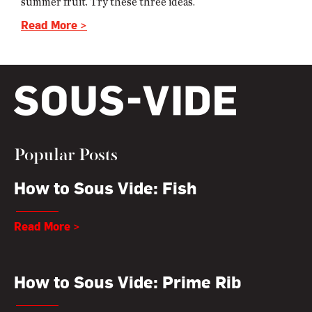
summer fruit. Try these three ideas.
Read More >
Popular Posts
How to Sous Vide: Fish
Read More >
How to Sous Vide: Prime Rib