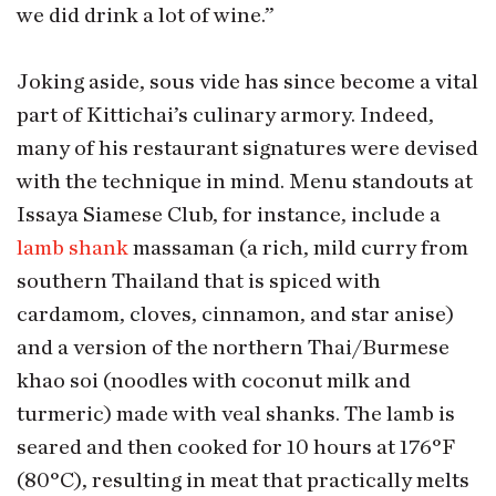
we did drink a lot of wine.”
Joking aside, sous vide has since become a vital
part of Kittichai’s culinary armory. Indeed,
many of his restaurant signatures were devised
with the technique in mind. Menu standouts at
Issaya Siamese Club, for instance, include a
lamb shank
massaman (a rich, mild curry from
southern Thailand that is spiced with
cardamom, cloves, cinnamon, and star anise)
and a version of the northern Thai/Burmese
khao soi (noodles with coconut milk and
turmeric) made with veal shanks. The lamb is
seared and then cooked for 10 hours at 176°F
(80°C), resulting in meat that practically melts