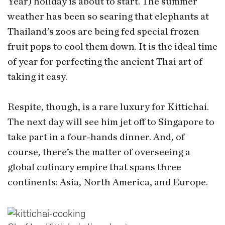
Year) holiday is about to start. The summer
weather has been so searing that elephants at
Thailand’s zoos are being fed special frozen
fruit pops to cool them down. It is the ideal time
of year for perfecting the ancient Thai art of
taking it easy.
Respite, though, is a rare luxury for Kittichai.
The next day will see him jet off to Singapore to
take part in a four-hands dinner. And, of
course, there’s the matter of overseeing a
global culinary empire that spans three
continents: Asia, North America, and Europe.