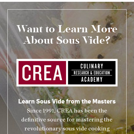
Want to Learn More
About Sous Vide?
Learn Sous Vide from the Masters
Since 1991, CREA has been the
definitive source for mastering the
revolutionary sous vide cooking