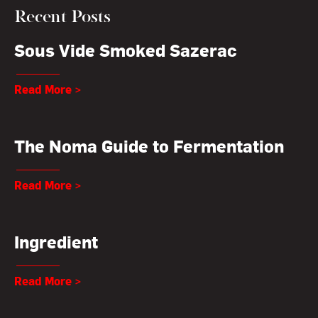
Recent Posts
Sous Vide Smoked Sazerac
Read More >
The Noma Guide to Fermentation
Read More >
Ingredient
Read More >