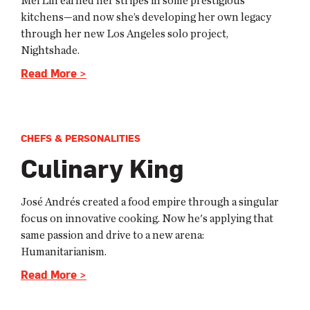
Mei Lin earned her stripes in some prestigious
kitchens—and now she’s developing her own legacy
through her new Los Angeles solo project,
Nightshade.
Read More >
CHEFS & PERSONALITIES
Culinary King
José Andrés created a food empire through a singular
focus on innovative cooking. Now he's applying that
same passion and drive to a new arena:
Humanitarianism.
Read More >