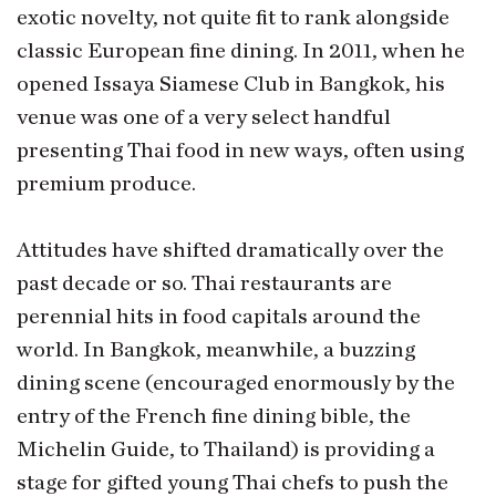
exotic novelty, not quite fit to rank alongside
classic European fine dining. In 2011, when he
opened Issaya Siamese Club in Bangkok, his
venue was one of a very select handful
presenting Thai food in new ways, often using
premium produce.
Attitudes have shifted dramatically over the
past decade or so. Thai restaurants are
perennial hits in food capitals around the
world. In Bangkok, meanwhile, a buzzing
dining scene (encouraged enormously by the
entry of the French fine dining bible, the
Michelin Guide, to Thailand) is providing a
stage for gifted young Thai chefs to push the