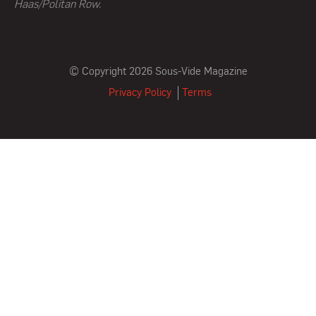
Haas/Politan Row.
© Copyright 2026 Sous-Vide Magazine
Privacy Policy
Terms