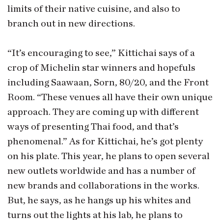
limits of their native cuisine, and also to
branch out in new directions.
“It’s encouraging to see,” Kittichai says of a
crop of Michelin star winners and hopefuls
including Saawaan, Sorn, 80/20, and the Front
Room. “These venues all have their own unique
approach. They are coming up with different
ways of presenting Thai food, and that’s
phenomenal.” As for Kittichai, he’s got plenty
on his plate. This year, he plans to open several
new outlets worldwide and has a number of
new brands and collaborations in the works.
But, he says, as he hangs up his whites and
turns out the lights at his lab, he plans to