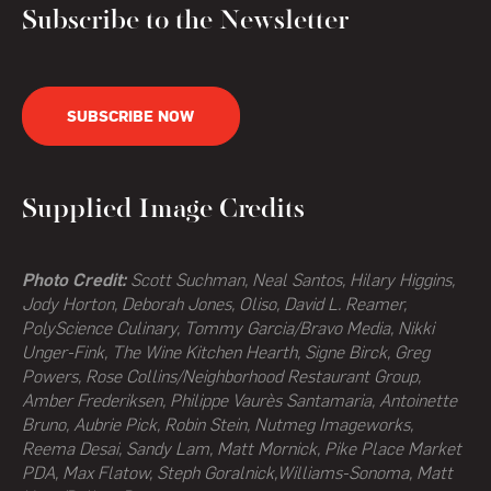
Subscribe to the Newsletter
SUBSCRIBE NOW
Supplied Image Credits
Photo Credit:
Scott Suchman, Neal Santos, Hilary Higgins,
Jody Horton, Deborah Jones, Oliso, David L. Reamer,
PolyScience Culinary, Tommy Garcia/Bravo Media, Nikki
Unger-Fink, The Wine Kitchen Hearth,
Signe Birck, Greg
Powers,
Rose Collins/Neighborhood Restaurant Group,
Amber Frederiksen, Philippe Vaurès Santamaria, Antoinette
Bruno, Aubrie Pick, Robin Stein, Nutmeg Imageworks,
Reema Desai, Sandy Lam, Matt Mornick, Pike Place Market
PDA, Max Flatow, Steph Goralnick,Williams-Sonoma, Matt