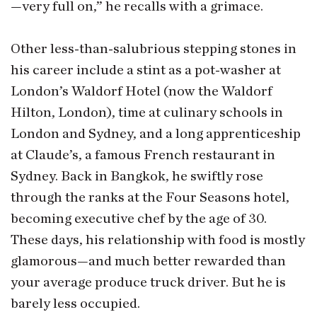
—very full on,” he recalls with a grimace.
Other less-than-salubrious stepping stones in
his career include a stint as a pot-washer at
London’s Waldorf Hotel (now the Waldorf
Hilton, London), time at culinary schools in
London and Sydney, and a long apprenticeship
at Claude’s, a famous French restaurant in
Sydney. Back in Bangkok, he swiftly rose
through the ranks at the Four Seasons hotel,
becoming executive chef by the age of 30.
These days, his relationship with food is mostly
glamorous—and much better rewarded than
your average produce truck driver. But he is
barely less occupied.