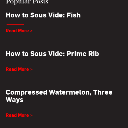
Popular Posts
How to Sous Vide: Fish
Read More >
How to Sous Vide: Prime Rib
Read More >
Compressed Watermelon, Three
Ways
Read More >