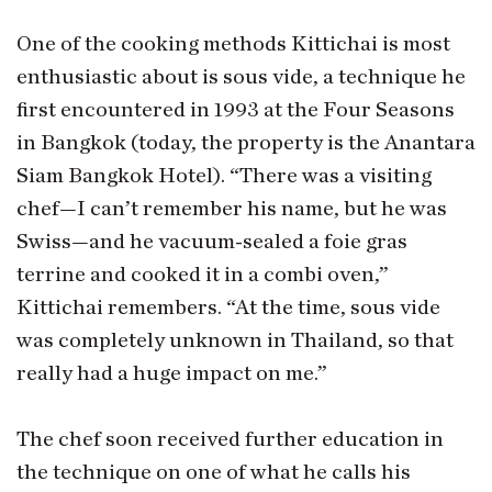
One of the cooking methods Kittichai is most
enthusiastic about is sous vide, a technique he
first encountered in 1993 at the Four Seasons
in Bangkok (today, the property is the Anantara
Siam Bangkok Hotel). “There was a visiting
chef—I can’t remember his name, but he was
Swiss—and he vacuum-sealed a foie gras
terrine and cooked it in a combi oven,”
Kittichai remembers. “At the time, sous vide
was completely unknown in Thailand, so that
really had a huge impact on me.”
The chef soon received further education in
the technique on one of what he calls his