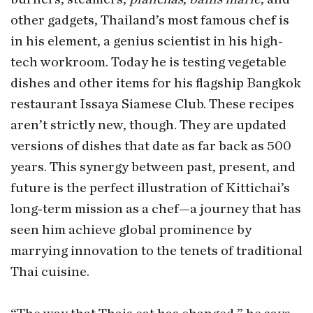
other gadgets, Thailand’s most famous chef is
in his element, a genius scientist in his high-
tech workroom. Today he is testing vegetable
dishes and other items for his flagship Bangkok
restaurant Issaya Siamese Club. These recipes
aren’t strictly new, though. They are updated
versions of dishes that date as far back as 500
years. This synergy between past, present, and
future is the perfect illustration of Kittichai’s
long-term mission as a chef—a journey that has
seen him achieve global prominence by
marrying innovation to the tenets of traditional
Thai cuisine.