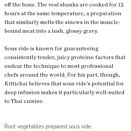
off the bone. The veal shanks are cooked for 12
hours at the same temperature, a preparation
that similarly melts the sinews in the muscle-
bound meat into a lush, glossy gravy.
Sous vide is known for guaranteeing
consistently tender, juicy proteins: factors that
endear the technique to most professional
chefs around the world. For his part, though,
Kittichai believes that sous vide’s potential for
deep infusion makes it particularly well-suited
to Thai cuisine.
Root vegetables prepared sous vide.