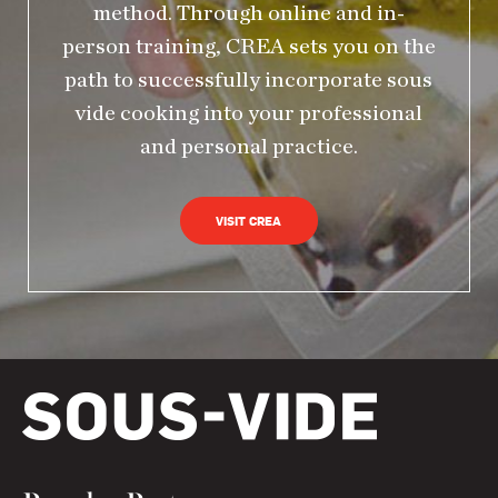
method. Through online and in-
person training, CREA sets you on the
path to successfully incorporate sous
vide cooking into your professional
and personal practice.
VISIT CREA