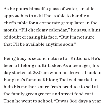
As he pours himself a glass of water, an aide
approaches to ask if he is able to handle a
chef’s table for a corporate group later in the
month. “I’ll check my calendar,” he says, a hint
of doubt creasing his face. “But I’m not sure
that I’ll be available anytime soon.”
Being busy is second nature for Kittichai. He’s
been a lifelong multi-tasker. As a teenager, his
day started at 2:30 am when he drove a truck to
Bangkok’s famous Khlong Toei wet market to
help his mother snare fresh produce to sell at
the family greengrocer and street food cart.
Then he went to school. “It was 365 days a year