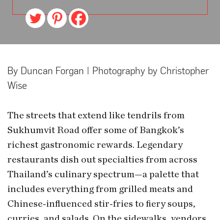
By Duncan Forgan | Photography by Christopher
Wise
The streets that extend like tendrils from
Sukhumvit Road offer some of Bangkok’s
richest gastronomic rewards. Legendary
restaurants dish out specialties from across
Thailand’s culinary spectrum—a palette that
includes everything from grilled meats and
Chinese-influenced stir-fries to fiery soups,
curries, and salads. On the sidewalks, vendors