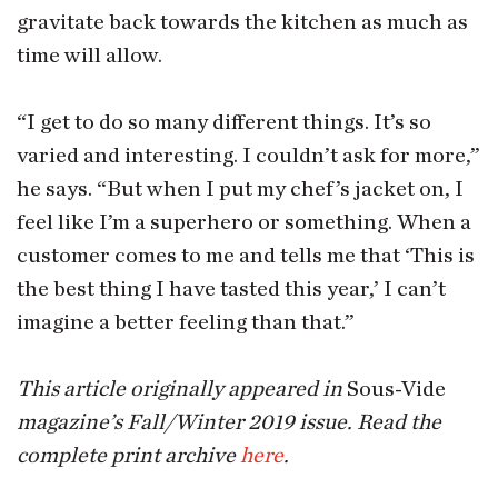
gravitate back towards the kitchen as much as
time will allow.
“I get to do so many different things. It’s so
varied and interesting. I couldn’t ask for more,”
he says. “But when I put my chef’s jacket on, I
feel like I’m a superhero or something. When a
customer comes to me and tells me that ‘This is
the best thing I have tasted this year,’ I can’t
imagine a better feeling than that.”
This article originally appeared in
Sous-Vide
magazine’s Fall/Winter 2019 issue. Read the
complete print archive
here
.