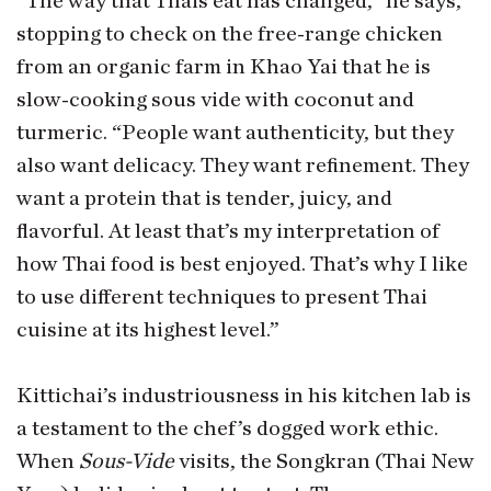
“The way that Thais eat has changed,” he says,
stopping to check on the free-range chicken
from an organic farm in Khao Yai that he is
slow-cooking sous vide with coconut and
turmeric. “People want authenticity, but they
also want delicacy. They want refinement. They
want a protein that is tender, juicy, and
flavorful. At least that’s my interpretation of
how Thai food is best enjoyed. That’s why I like
to use different techniques to present Thai
cuisine at its highest level.”
Kittichai’s industriousness in his kitchen lab is
a testament to the chef’s dogged work ethic.
When
Sous-Vide
visits, the Songkran (Thai New