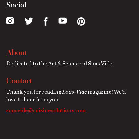
Social
About
Dedicated to the Art & Science of Sous Vide
Contact
Thank you for reading
Sous-Vide
magazine! We’d
love to hear from you.
sousvide@cuisinesolutions.com