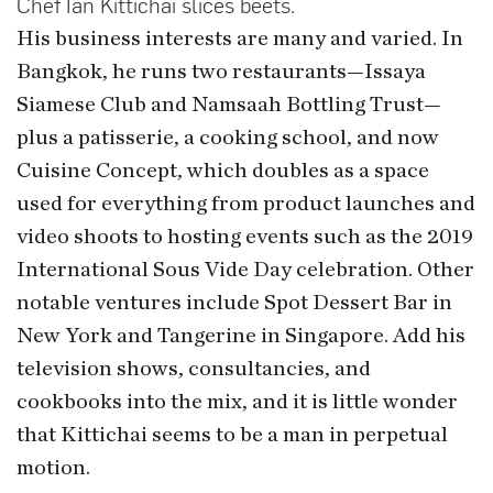
Chef Ian Kittichai slices beets.
His business interests are many and varied. In
Bangkok, he runs two restaurants—Issaya
Siamese Club and Namsaah Bottling Trust—
plus a patisserie, a cooking school, and now
Cuisine Concept, which doubles as a space
used for everything from product launches and
video shoots to hosting events such as the 2019
International Sous Vide Day celebration. Other
notable ventures include Spot Dessert Bar in
New York and Tangerine in Singapore. Add his
television shows, consultancies, and
cookbooks into the mix, and it is little wonder
that Kittichai seems to be a man in perpetual
motion.