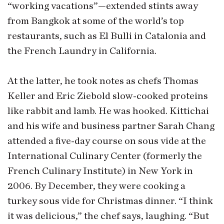
“working vacations”—extended stints away
from Bangkok at some of the world’s top
restaurants, such as El Bulli in Catalonia and
the French Laundry in California.
At the latter, he took notes as chefs Thomas
Keller and Eric Ziebold slow-cooked proteins
like rabbit and lamb. He was hooked. Kittichai
and his wife and business partner Sarah Chang
attended a five-day course on sous vide at the
International Culinary Center (formerly the
French Culinary Institute) in New York in
2006. By December, they were cooking a
turkey sous vide for Christmas dinner. “I think
it was delicious,” the chef says, laughing. “But