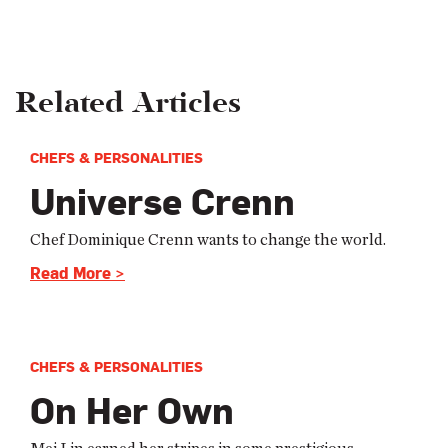
Related Articles
CHEFS & PERSONALITIES
Universe Crenn
Chef Dominique Crenn wants to change the world.
Read More >
CHEFS & PERSONALITIES
On Her Own