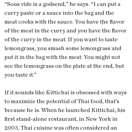
“Sous vide is a godsend,” he says. “I can put a
curry paste or a sauce into the bag and the
meat cooks with the sauce. You have the flavor
of the meat in the curry and you have the flavor
of the curry in the meat. If you want to taste
lemongrass, you smash some lemongrass and
put it in the bag with the meat. You might not
see the lemongrass on the plate at the end, but
you taste it.”
If it sounds like Kittichai is obsessed with ways
to maximize the potential of Thai food, that’s
because he is. When he launched Kittichai, his
first stand-alone restaurant, in New York in
2003, Thai cuisine was often considered an