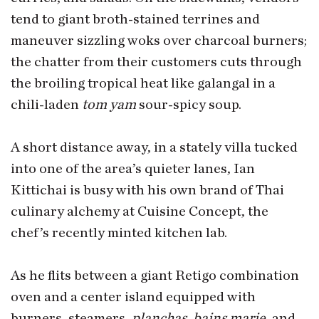
tend to giant broth-stained terrines and
maneuver sizzling woks over charcoal burners;
the chatter from their customers cuts through
the broiling tropical heat like galangal in a
chili-laden
tom yam
sour-spicy soup.
A short distance away, in a stately villa tucked
into one of the area’s quieter lanes, Ian
Kittichai is busy with his own brand of Thai
culinary alchemy at Cuisine Concept, the
chef’s recently minted kitchen lab.
As he flits between a giant Retigo combination
oven and a center island equipped with
burners, steamers,
planchas
,
bains marie
, and