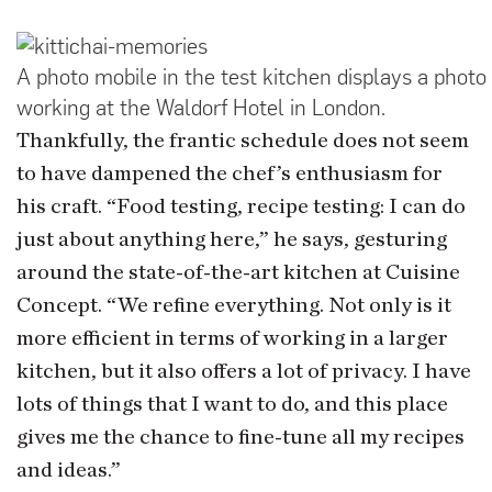
A photo mobile in the test kitchen displays a photo 
working at the Waldorf Hotel in London.
Thankfully, the frantic schedule does not seem
to have dampened the chef’s enthusiasm for
his craft. “Food testing, recipe testing: I can do
just about anything here,” he says, gesturing
around the state-of-the-art kitchen at Cuisine
Concept. “We refine everything. Not only is it
more efficient in terms of working in a larger
kitchen, but it also offers a lot of privacy. I have
lots of things that I want to do, and this place
gives me the chance to fine-tune all my recipes
and ideas.”