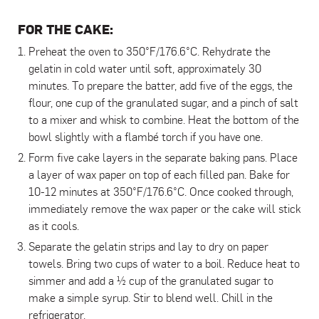
FOR THE CAKE:
Preheat the oven to 350°F/176.6°C. Rehydrate the
gelatin in cold water until soft, approximately 30
minutes. To prepare the batter, add five of the eggs, the
flour, one cup of the granulated sugar, and a pinch of salt
to a mixer and whisk to combine. Heat the bottom of the
bowl slightly with a flambé torch if you have one.
Form five cake layers in the separate baking pans. Place
a layer of wax paper on top of each filled pan. Bake for
10-12 minutes at 350°F/176.6°C. Once cooked through,
immediately remove the wax paper or the cake will stick
as it cools.
Separate the gelatin strips and lay to dry on paper
towels. Bring two cups of water to a boil. Reduce heat to
simmer and add a ½ cup of the granulated sugar to
make a simple syrup. Stir to blend well. Chill in the
refrigerator.