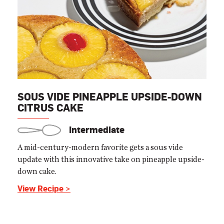
SOUS VIDE PINEAPPLE UPSIDE-DOWN
CITRUS CAKE
Intermediate
A mid-century-modern favorite gets a sous vide
update with this innovative take on pineapple upside-
down cake.
View Recipe >