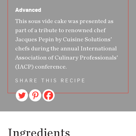
Advanced
This sous vide cake was presented as
part of a tribute to renowned chef
Jacques Pepin by Cuisine Solutions’
chefs during the annual International
Association of Culinary Professionals’
(IACP) conference.
SHARE THIS RECIPE
Ingredients