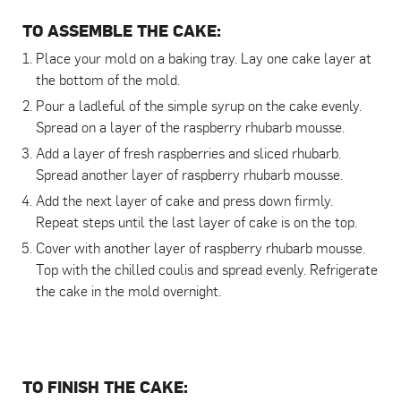
TO ASSEMBLE THE CAKE:
Place your mold on a baking tray. Lay one cake layer at
the bottom of the mold.
Pour a ladleful of the simple syrup on the cake evenly.
Spread on a layer of the raspberry rhubarb mousse.
Add a layer of fresh raspberries and sliced rhubarb.
Spread another layer of raspberry rhubarb mousse.
Add the next layer of cake and press down firmly.
Repeat steps until the last layer of cake is on the top.
Cover with another layer of raspberry rhubarb mousse.
Top with the chilled coulis and spread evenly. Refrigerate
the cake in the mold overnight.
TO FINISH THE CAKE: