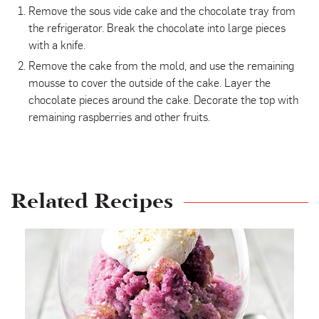
Remove the sous vide cake and the chocolate tray from
the refrigerator. Break the chocolate into large pieces
with a knife.
Remove the cake from the mold, and use the remaining
mousse to cover the outside of the cake. Layer the
chocolate pieces around the cake. Decorate the top with
remaining raspberries and other fruits.
Related Recipes