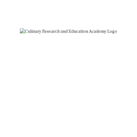
More?
CREA courses take your sous vide
skills to the next level.
Since 1991, CREA has been the
definitive source for mastering the
revolutionary sous vide cooking
method. Through online and in-
person training, CREA sets you on the
path to successfully incorporate sous
vide cooking into your professional
and personal practice.