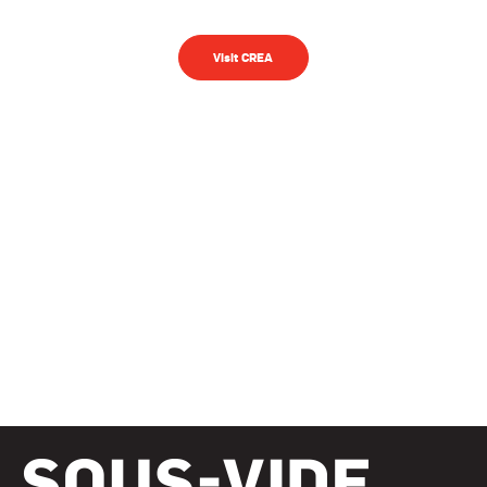
Visit CREA