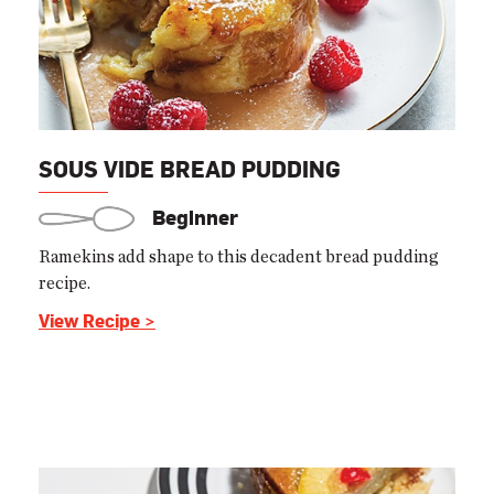
SOUS VIDE BREAD PUDDING
Beginner
Ramekins add shape to this decadent bread pudding
recipe.
View Recipe >