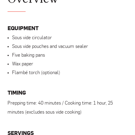
EQUIPMENT
Sous vide circulator
Sous vide pouches and vacuum sealer
Five baking pans
Wax paper
Flambé torch (optional)
TIMING
Prepping time: 40 minutes / Cooking time: 1 hour, 25
minutes (excludes sous vide cooking)
SERVINGS