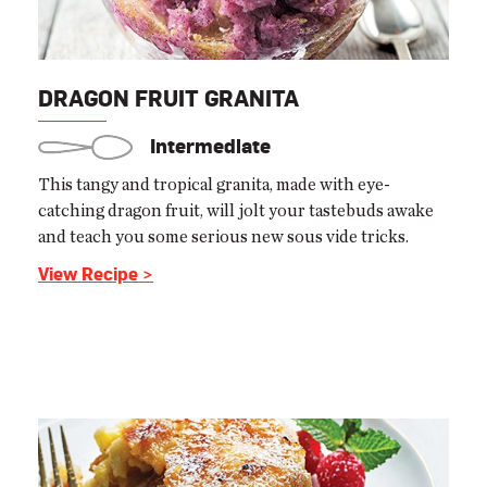
DRAGON FRUIT GRANITA
Intermediate
This tangy and tropical granita, made with eye-
catching dragon fruit, will jolt your tastebuds awake
and teach you some serious new sous vide tricks.
View Recipe >