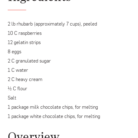
2 lb rhubarb (approximately 7 cups), peeled
10 C raspberries
12 gelatin strips
8 eggs
2 C granulated sugar
1 C water
2 C heavy cream
½ C flour
Salt
1 package milk chocolate chips, for melting
1 package white chocolate chips, for melting
Overview