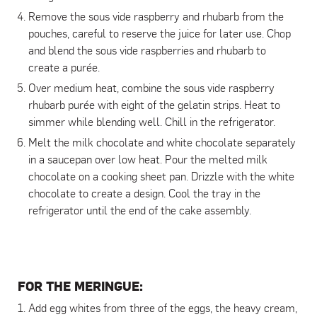
Remove the sous vide raspberry and rhubarb from the
pouches, careful to reserve the juice for later use. Chop
and blend the sous vide raspberries and rhubarb to
create a purée.
Over medium heat, combine the sous vide raspberry
rhubarb purée with eight of the gelatin strips. Heat to
simmer while blending well. Chill in the refrigerator.
Melt the milk chocolate and white chocolate separately
in a saucepan over low heat. Pour the melted milk
chocolate on a cooking sheet pan. Drizzle with the white
chocolate to create a design. Cool the tray in the
refrigerator until the end of the cake assembly.
FOR THE MERINGUE
:
Add egg whites from three of the eggs, the heavy cream,