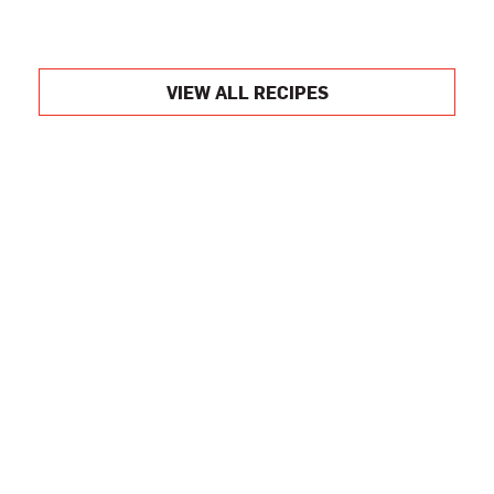
VIEW ALL RECIPES
Want to Learn