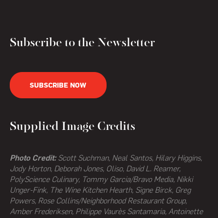
Subscribe to the Newsletter
SUBSCRIBE NOW
Supplied Image Credits
Photo Credit:
Scott Suchman, Neal Santos, Hilary Higgins,
Jody Horton, Deborah Jones, Oliso, David L. Reamer,
PolyScience Culinary, Tommy Garcia/Bravo Media, Nikki
Unger-Fink, The Wine Kitchen Hearth,
Signe Birck, Greg
Powers,
Rose Collins/Neighborhood Restaurant Group,
Amber Frederiksen, Philippe Vaurès Santamaria, Antoinette