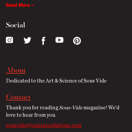
Read More >
Social
About
Dedicated to the Art & Science of Sous Vide
Contact
Thank you for reading
Sous-Vide
magazine! We’d
love to hear from you.
sousvide@cuisinesolutions.com