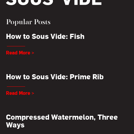
Popular Posts
How to Sous Vide: Fish
Read More >
How to Sous Vide: Prime Rib
Read More >
Compressed Watermelon, Three
Ways