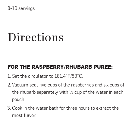
8-10 servings
Directions
FOR THE RASPBERRY/RHUBARB PUREE:
Set the circulator to 181.4°F/83°C.
Vacuum seal five cups of the raspberries and six cups of
the rhubarb separately with ¼ cup of the water in each
pouch.
Cook in the water bath for three hours to extract the
most flavor.