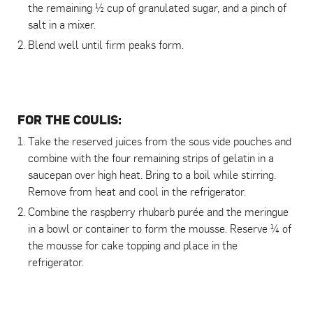
the remaining ½ cup of granulated sugar, and a pinch of
salt in a mixer.
Blend well until firm peaks form.
FOR THE COULIS:
Take the reserved juices from the sous vide pouches and
combine with the four remaining strips of gelatin in a
saucepan over high heat. Bring to a boil while stirring.
Remove from heat and cool in the refrigerator.
Combine the raspberry rhubarb purée and the meringue
in a bowl or container to form the mousse. Reserve ¼ of
the mousse for cake topping and place in the
refrigerator.