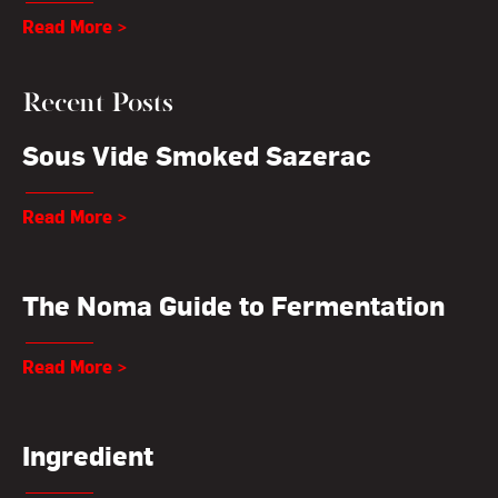
Read More >
Recent Posts
Sous Vide Smoked Sazerac
Read More >
The Noma Guide to Fermentation
Read More >
Ingredient