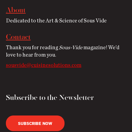
About
Dedicated to the Art & Science of Sous Vide
Contact
Thank you for reading
Sous-Vide
magazine! We’d
love to hear from you.
sousvide@cuisinesolutions.com
Subscribe to the Newsletter
SUBSCRIBE NOW