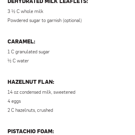
DEHYDRATED MILK LEAFLETS:
3 ½ C whole milk
Powdered sugar to garnish (optional)
CARAMEL:
1 C granulated sugar
½ C water
HAZELNUT FLAN:
14 oz condensed milk, sweetened
4 eggs
2 C hazelnuts, crushed
PISTACHIO FOAM: