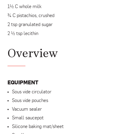
1½ C whole milk
¾ C pistachios, crushed
2 tsp granulated sugar
2 ½ tsp lecithin
Overview
EQUIPMENT
Sous vide circulator
Sous vide pouches
Vacuum sealer
Small saucepot
Silicone baking mat/sheet