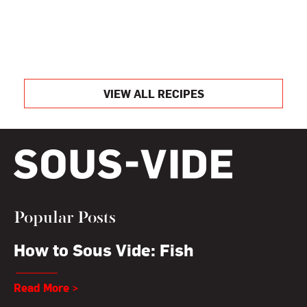
VIEW ALL RECIPES
Popular Posts
How to Sous Vide: Fish
Read More >