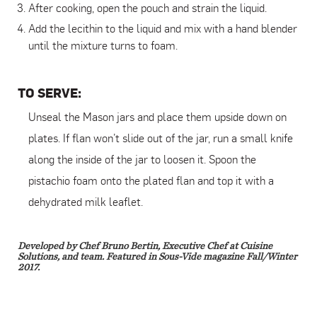
After cooking, open the pouch and strain the liquid.
Add the lecithin to the liquid and mix with a hand blender
until the mixture turns to foam.
TO SERVE:
Unseal the Mason jars and place them upside down on
plates. If flan won’t slide out of the jar, run a small knife
along the inside of the jar to loosen it. Spoon the
pistachio foam onto the plated flan and top it with a
dehydrated milk leaflet.
Developed by Chef Bruno Bertin, Executive Chef at Cuisine
Solutions, and team. Featured in Sous-Vide magazine Fall/Winter
2017.