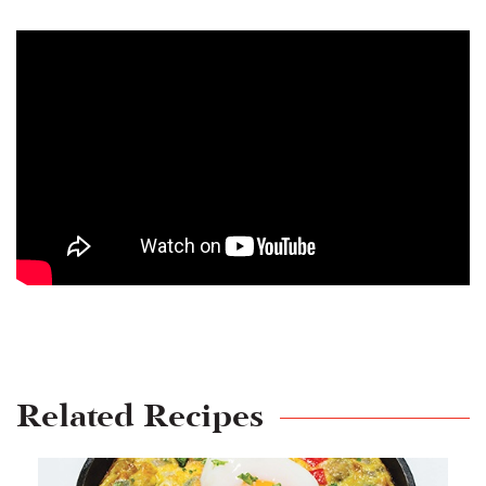
Related Recipes