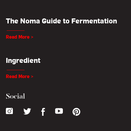
The Noma Guide to Fermentation
Read More >
Ingredient
Read More >
Social