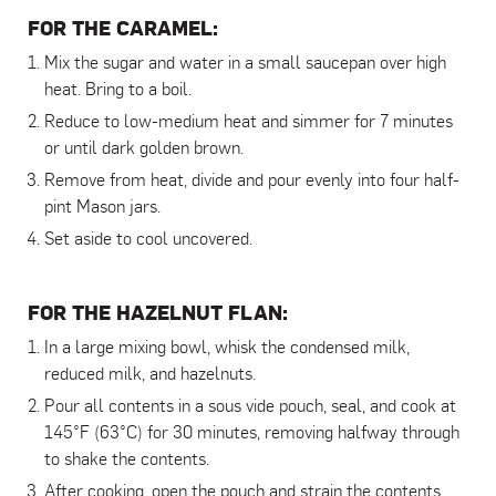
FOR THE CARAMEL:
Mix the sugar and water in a small saucepan over high
heat. Bring to a boil.
Reduce to low-medium heat and simmer for 7 minutes
or until dark golden brown.
Remove from heat, divide and pour evenly into four half-
pint Mason jars.
Set aside to cool uncovered.
FOR THE HAZELNUT FLAN:
In a large mixing bowl, whisk the condensed milk,
reduced milk, and hazelnuts.
Pour all contents in a sous vide pouch, seal, and cook at
145°F (63°C) for 30 minutes, removing halfway through
to shake the contents.
After cooking, open the pouch and strain the contents.