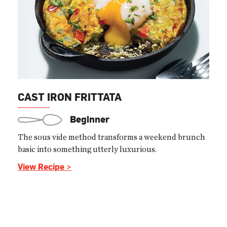
CAST IRON FRITTATA
Beginner
The sous vide method transforms a weekend brunch
basic into something utterly luxurious.
View Recipe >