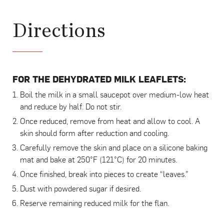
Directions
FOR THE DEHYDRATED MILK LEAFLETS:
Boil the milk in a small saucepot over medium-low heat
and reduce by half. Do not stir.
Once reduced, remove from heat and allow to cool. A
skin should form after reduction and cooling.
Carefully remove the skin and place on a silicone baking
mat and bake at 250°F (121°C) for 20 minutes.
Once finished, break into pieces to create “leaves.”
Dust with powdered sugar if desired.
Reserve remaining reduced milk for the flan.