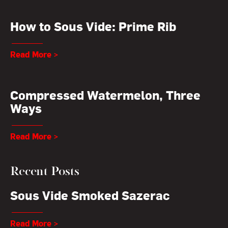
How to Sous Vide: Prime Rib
Read More >
Compressed Watermelon, Three
Ways
Read More >
Recent Posts
Sous Vide Smoked Sazerac
Read More >