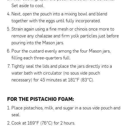
Set aside to cool.
Next, open the pouch into a mixing bowl and blend
together with the eggs until fully incorporated.
Strain again using a fine mesh or chinois once more to
remove any chalazae and firm yolk particles just before
pouring into the Mason jars.
Pour the custard evenly among the four Mason jars,
filling each three-quarters full.
Tightly seal the lids and place the jars directly into a
water bath with circulator (no sous vide pouch
necessary) for 45 minutes at 181°F (83°C).
FOR THE PISTACHIO FOAM:
Place pistachios, milk, and sugar in a sous vide pouch and
seal.
Cook at 169°F (76°C) for 2 hours.