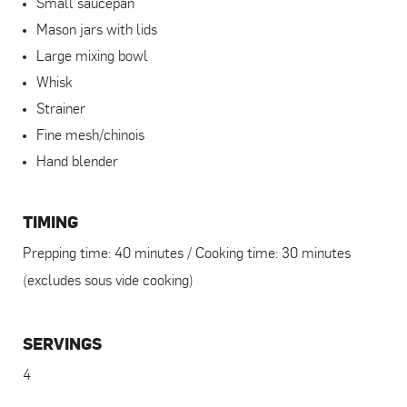
Small saucepan
Mason jars with lids
Large mixing bowl
Whisk
Strainer
Fine mesh/chinois
Hand blender
TIMING
Prepping time: 40 minutes / Cooking time: 30 minutes
(excludes sous vide cooking)
SERVINGS
4