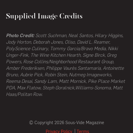
Supplied Image Credits
Photo Credit:
Scott Suchman, Neal Santos, Hilary Higgins,
Jody Horton, Deborah Jones, Oliso, David L. Reamer,
PolyScience Culinary, Tommy Garcia/Bravo Media, Nikki
Unger-Fink, The Wine Kitchen Hearth,
Signe Birck, Greg
Powers,
Rose Collins/Neighborhood Restaurant Group,
Amber Frederiksen, Philippe Vaurès Santamaria, Antoinette
Bruno, Aubrie Pick, Robin Stein, Nutmeg Imageworks,
Reema Desai, Sandy Lam, Matt Mornick, Pike Place Market
PDA, Max Flatow, Steph Goralnick,Williams-Sonoma, Matt
Haas/Politan Row.
© Copyright 2026 Sous-Vide Magazine
Privacy Policy
Terms