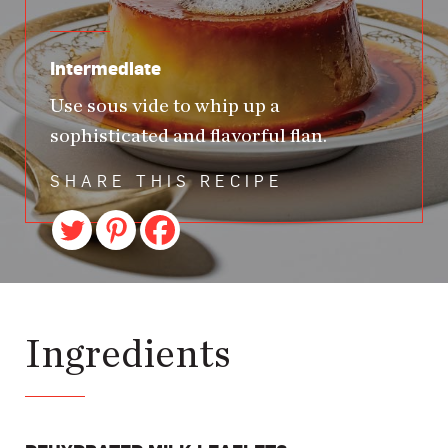
Intermediate
Use sous vide to whip up a
sophisticated and flavorful flan.
SHARE THIS RECIPE
Ingredients