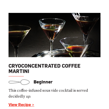
CRYOCONCENTRATED COFFEE
MARTINI
Beginner
This coffee-infused sous vide cocktail is served
decidedly
up
.
View Recipe >