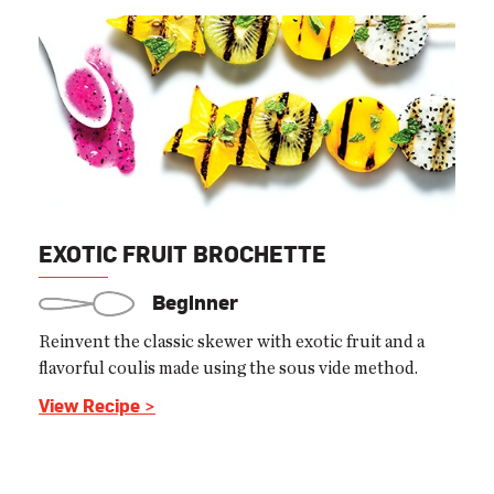
EXOTIC FRUIT BROCHETTE
Beginner
Reinvent the classic skewer with exotic fruit and a
flavorful coulis made using the sous vide method.
View Recipe >