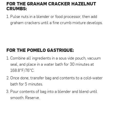
FOR THE GRAHAM CRACKER HAZELNUT
CRUMBS:
Pulse nuts in a blender or food processor, then add
graham crackers until a fine crumb mixture develops.
FOR THE POMELO GASTRIQUE:
Combine all ingredients in a sous vide pouch, vacuum
seal, and place in a water bath for 30 minutes at
168.8°F/76°C.
Once done, transfer bag and contents to a cold-water
bath for 5 minutes.
Pour contents of bag into a blender and blend until
smooth. Reserve.