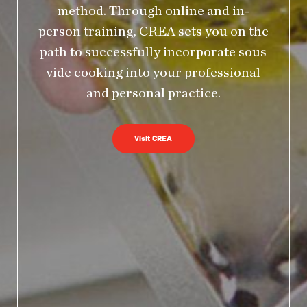
method. Through online and in-
person training, CREA sets you on the
path to successfully incorporate sous
vide cooking into your professional
and personal practice.
Visit CREA