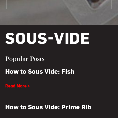
Popular Posts
How to Sous Vide: Fish
Read More >
How to Sous Vide: Prime Rib