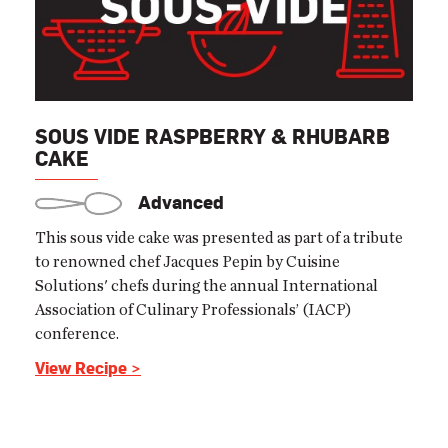
SOUS VIDE RASPBERRY & RHUBARB
CAKE
Advanced
This sous vide cake was presented as part of a tribute
to renowned chef Jacques Pepin by Cuisine
Solutions' chefs during the annual International
Association of Culinary Professionals’ (IACP)
conference.
View Recipe >