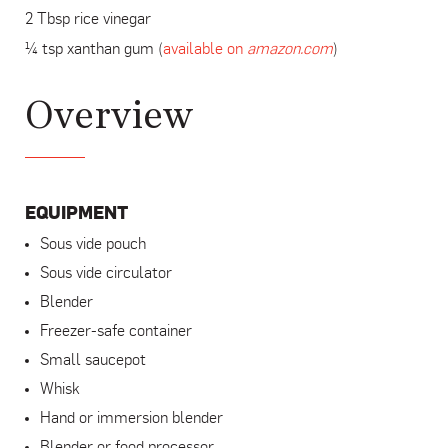
2 Tbsp rice vinegar
¼ tsp xanthan gum (
available on
amazon.com
)
Overview
EQUIPMENT
Sous vide pouch
Sous vide circulator
Blender
Freezer-safe container
Small saucepot
Whisk
Hand or immersion blender
Blender or food processor