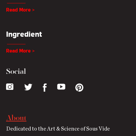
Read More >
Ingredient
Read More >
Social
About
Dedicated to the Art & Science of Sous Vide