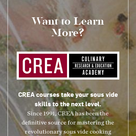
Want to Learn
More?
CREA courses take your sous vide
skills to the next level.
Since 1991, CREA has been the
definitive source for mastering the
revolutionary sous vide cooking