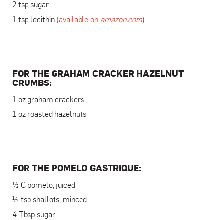
2 tsp sugar
1 tsp lecithin (
available on
amazon.com
)
FOR THE GRAHAM CRACKER HAZELNUT
CRUMBS:
1 oz graham crackers
1 oz roasted hazelnuts
FOR THE POMELO GASTRIQUE:
½ C pomelo, juiced
½ tsp shallots, minced
4 Tbsp sugar