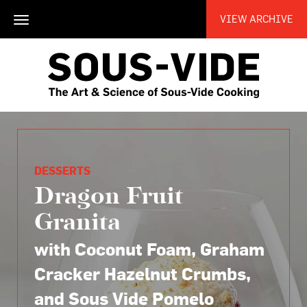
VIEW ARCHIVE
Toggle
navigation
DESSERTS
Dragon Fruit
Granita
with Coconut Foam, Graham
Cracker Hazelnut Crumbs,
and Sous Vide Pomelo