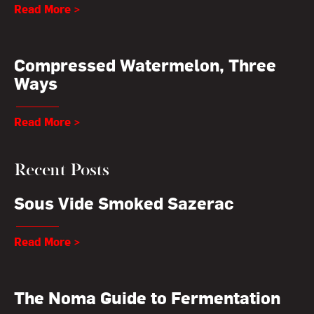
Read More >
Compressed Watermelon, Three
Ways
Read More >
Recent Posts
Sous Vide Smoked Sazerac
Read More >
The Noma Guide to Fermentation