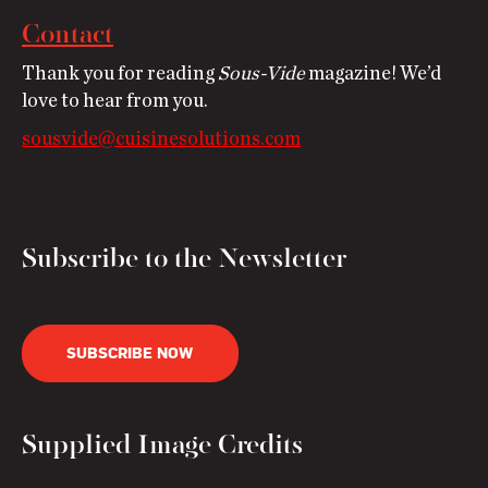
Contact
Thank you for reading
Sous-Vide
magazine! We’d
love to hear from you.
sousvide@cuisinesolutions.com
Subscribe to the Newsletter
SUBSCRIBE NOW
Supplied Image Credits