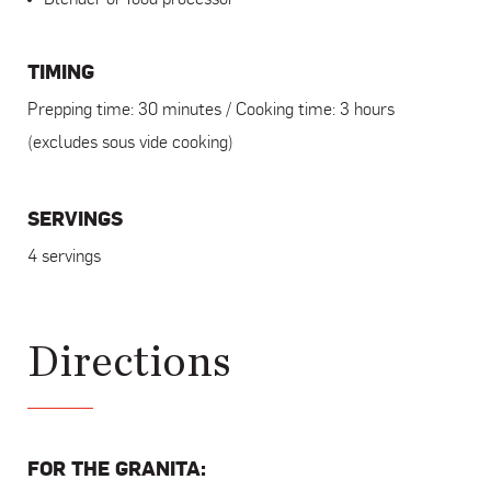
TIMING
Prepping time: 30 minutes / Cooking time: 3 hours
(excludes sous vide cooking)
SERVINGS
4 servings
Directions
FOR THE GRANITA: