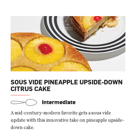
SOUS VIDE PINEAPPLE UPSIDE-DOWN
CITRUS CAKE
Intermediate
A mid-century-modern favorite gets a sous vide
update with this innovative take on pineapple upside-
down cake.