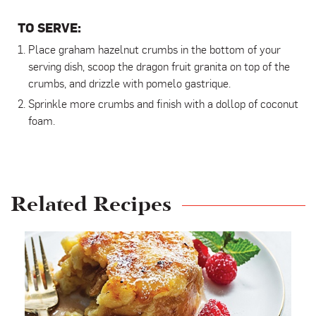
TO SERVE:
Place graham hazelnut crumbs in the bottom of your
serving dish, scoop the dragon fruit granita on top of the
crumbs, and drizzle with pomelo gastrique.
Sprinkle more crumbs and finish with a dollop of coconut
foam.
Related Recipes