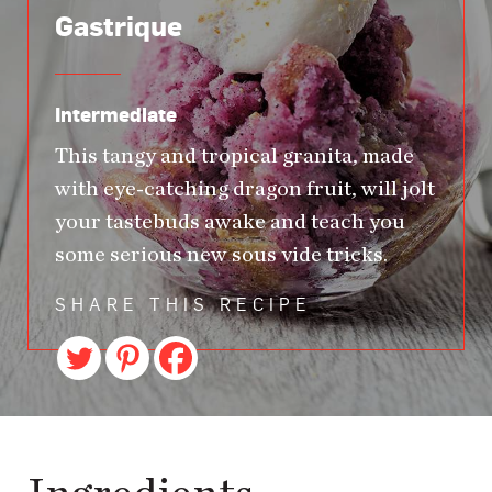
Gastrique
Intermediate
This tangy and tropical granita, made
with eye-catching dragon fruit, will jolt
your tastebuds awake and teach you
some serious new sous vide tricks.
SHARE THIS RECIPE