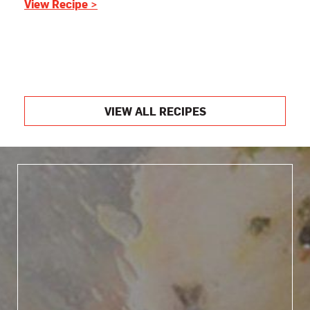
View Recipe >
VIEW ALL RECIPES