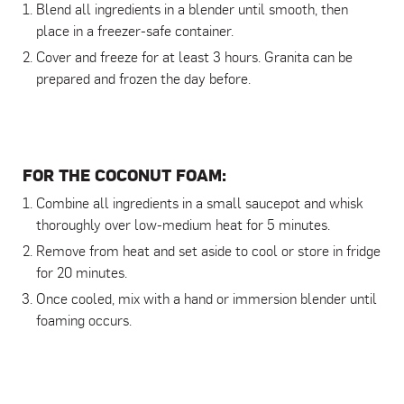
Blend all ingredients in a blender until smooth, then
place in a freezer-safe container.
Cover and freeze for at least 3 hours. Granita can be
prepared and frozen the day before.
FOR THE COCONUT FOAM:
Combine all ingredients in a small saucepot and whisk
thoroughly over low-medium heat for 5 minutes.
Remove from heat and set aside to cool or store in fridge
for 20 minutes.
Once cooled, mix with a hand or immersion blender until
foaming occurs.