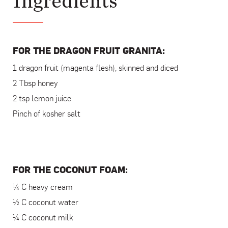
Ingredients
FOR THE DRAGON FRUIT GRANITA:
1 dragon fruit (magenta flesh), skinned and diced
2 Tbsp honey
2 tsp lemon juice
Pinch of kosher salt
FOR THE COCONUT FOAM:
¼ C heavy cream
½ C coconut water
¼ C coconut milk