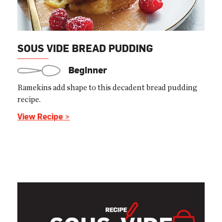
SOUS VIDE BREAD PUDDING
Beginner
Ramekins add shape to this decadent bread pudding
recipe.
View Recipe >