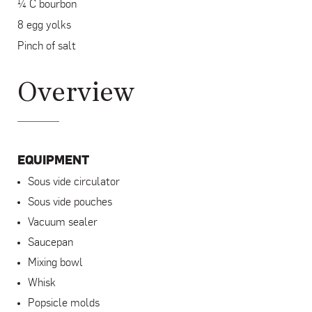
¼ C bourbon
8 egg yolks
Pinch of salt
Overview
EQUIPMENT
Sous vide circulator
Sous vide pouches
Vacuum sealer
Saucepan
Mixing bowl
Whisk
Popsicle molds