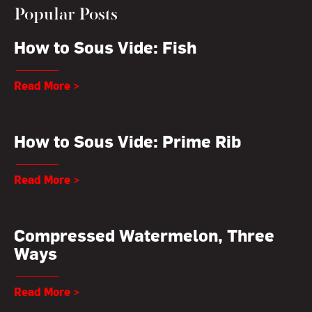
Popular Posts
How to Sous Vide: Fish
Read More >
How to Sous Vide: Prime Rib
Read More >
Compressed Watermelon, Three
Ways
Read More >