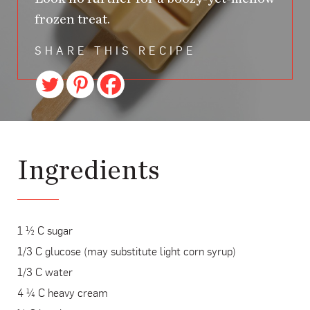
frozen treat.
SHARE THIS RECIPE
Ingredients
1 ½ C sugar
1/3 C glucose (may substitute light corn syrup)
1/3 C water
4 ¼ C heavy cream