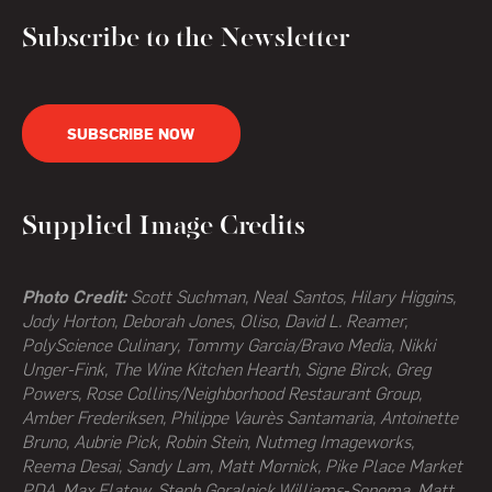
Subscribe to the Newsletter
SUBSCRIBE NOW
Supplied Image Credits
Photo Credit:
Scott Suchman, Neal Santos, Hilary Higgins,
Jody Horton, Deborah Jones, Oliso, David L. Reamer,
PolyScience Culinary, Tommy Garcia/Bravo Media, Nikki
Unger-Fink, The Wine Kitchen Hearth,
Signe Birck, Greg
Powers,
Rose Collins/Neighborhood Restaurant Group,
Amber Frederiksen, Philippe Vaurès Santamaria, Antoinette
Bruno, Aubrie Pick, Robin Stein, Nutmeg Imageworks,
Reema Desai, Sandy Lam, Matt Mornick, Pike Place Market
PDA, Max Flatow, Steph Goralnick,Williams-Sonoma, Matt