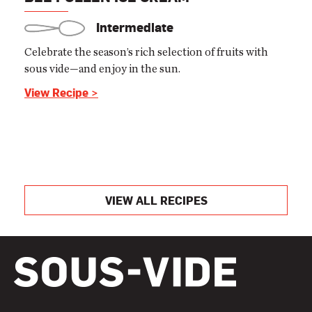
Intermediate
Celebrate the season’s rich selection of fruits with
sous vide—and enjoy in the sun.
View Recipe >
VIEW ALL RECIPES