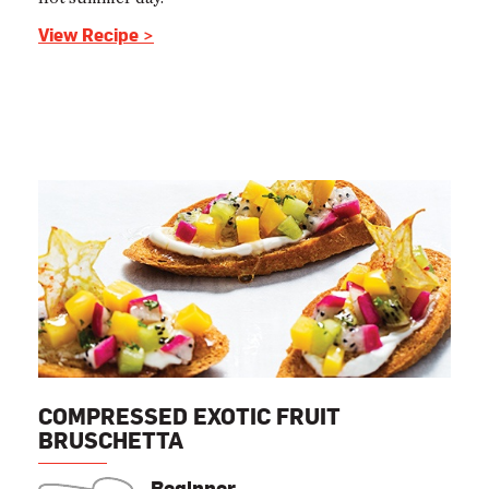
View Recipe >
COMPRESSED EXOTIC FRUIT
BRUSCHETTA
Beginner