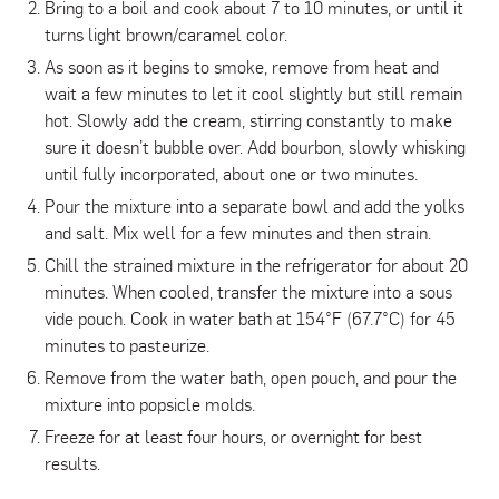
Bring to a boil and cook about 7 to 10 minutes, or until it
turns light brown/caramel color.
As soon as it begins to smoke, remove from heat and
wait a few minutes to let it cool slightly but still remain
hot. Slowly add the cream, stirring constantly to make
sure it doesn’t bubble over. Add bourbon, slowly whisking
until fully incorporated, about one or two minutes.
Pour the mixture into a separate bowl and add the yolks
and salt. Mix well for a few minutes and then strain.
Chill the strained mixture in the refrigerator for about 20
minutes. When cooled, transfer the mixture into a sous
vide pouch. Cook in water bath at 154°F (67.7°C) for 45
minutes to pasteurize.
Remove from the water bath, open pouch, and pour the
mixture into popsicle molds.
Freeze for at least four hours, or overnight for best
results.