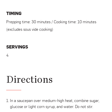
TIMING
Prepping time: 30 minutes / Cooking time: 10 minutes
(excludes sous vide cooking)
SERVINGS
4
Directions
In a saucepan over medium-high heat, combine sugar,
glucose or light corn syrup, and water. Do not stir.