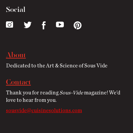
Social
About
Dedicated to the Art & Science of Sous Vide
Contact
Thank you for reading
Sous-Vide
magazine! We’d
love to hear from you.
sousvide@cuisinesolutions.com