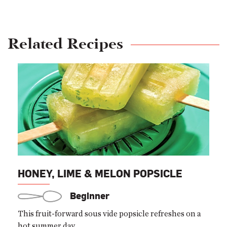
Related Recipes
HONEY, LIME & MELON POPSICLE
Beginner
This fruit-forward sous vide popsicle refreshes on a
hot summer day.