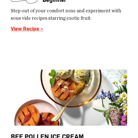
Step out of your comfort zone and experiment with
sous vide recipes starring exotic fruit.
View Recipe >
BEE POLLEN ICE CREAM