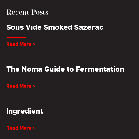
Recent Posts
Sous Vide Smoked Sazerac
Read More >
The Noma Guide to Fermentation
Read More >
Ingredient
Read More >