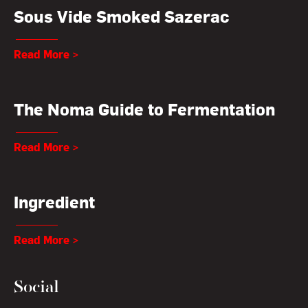
Sous Vide Smoked Sazerac
Read More >
The Noma Guide to Fermentation
Read More >
Ingredient
Read More >
Social