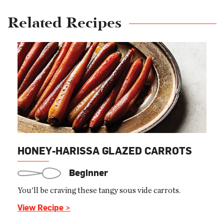
Related Recipes
HONEY-HARISSA GLAZED CARROTS
Beginner
You'll be craving these tangy sous vide carrots.
View Recipe >