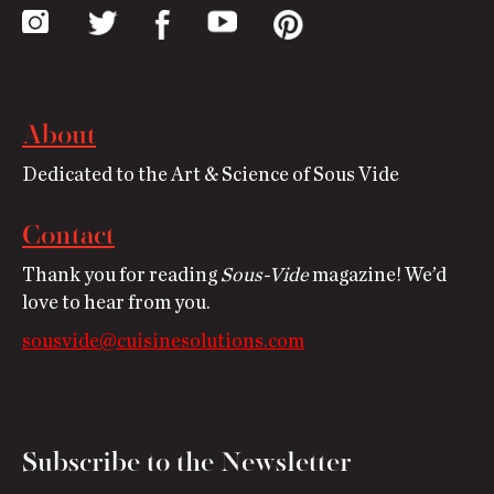
About
Dedicated to the Art & Science of Sous Vide
Contact
Thank you for reading
Sous-Vide
magazine! We’d
love to hear from you.
sousvide@cuisinesolutions.com
Subscribe to the Newsletter