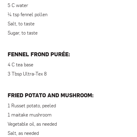
5 C water
¼ tsp fennel pollen
Salt, to taste
Sugar, to taste
FENNEL FROND PURÉE:
4 C tea base
3 Tbsp Ultra-Tex 8
FRIED POTATO AND MUSHROOM:
1 Russet potato, peeled
1 maitake mushroom
Vegetable oil, as needed
Salt, as needed