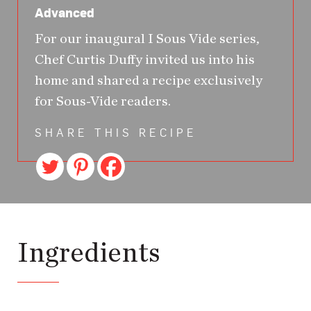
Advanced
For our inaugural I Sous Vide series,
Chef Curtis Duffy invited us into his
home and shared a recipe exclusively
for Sous-Vide readers.
SHARE THIS RECIPE
Ingredients