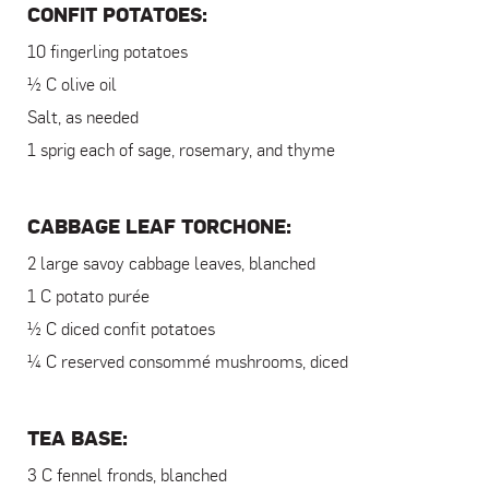
CONFIT POTATOES:
10 fingerling potatoes
½ C olive oil
Salt, as needed
1 sprig each of sage, rosemary, and thyme
CABBAGE LEAF TORCHONE:
2 large savoy cabbage leaves, blanched
1 C potato purée
½ C diced confit potatoes
¼ C reserved consommé mushrooms, diced
TEA BASE:
3 C fennel fronds, blanched