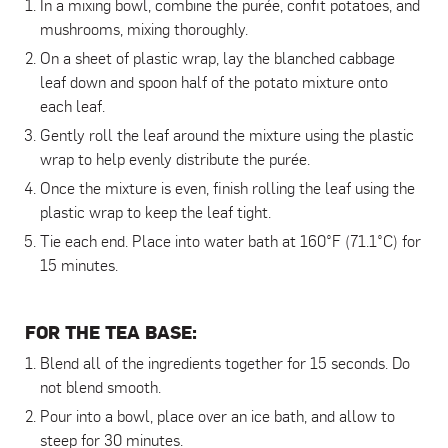
In a mixing bowl, combine the purée, confit potatoes, and
mushrooms, mixing thoroughly.
On a sheet of plastic wrap, lay the blanched cabbage
leaf down and spoon half of the potato mixture onto
each leaf.
Gently roll the leaf around the mixture using the plastic
wrap to help evenly distribute the purée.
Once the mixture is even, finish rolling the leaf using the
plastic wrap to keep the leaf tight.
Tie each end. Place into water bath at 160°F (71.1°C) for
15 minutes.
FOR THE TEA BASE:
Blend all of the ingredients together for 15 seconds. Do
not blend smooth.
Pour into a bowl, place over an ice bath, and allow to
steep for 30 minutes.