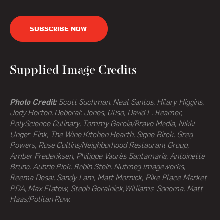
SUBSCRIBE NOW
Supplied Image Credits
Photo Credit:
Scott Suchman, Neal Santos, Hilary Higgins,
Jody Horton, Deborah Jones, Oliso, David L. Reamer,
PolyScience Culinary, Tommy Garcia/Bravo Media, Nikki
Unger-Fink, The Wine Kitchen Hearth,
Signe Birck, Greg
Powers,
Rose Collins/Neighborhood Restaurant Group,
Amber Frederiksen, Philippe Vaurès Santamaria, Antoinette
Bruno, Aubrie Pick, Robin Stein, Nutmeg Imageworks,
Reema Desai, Sandy Lam, Matt Mornick, Pike Place Market
PDA, Max Flatow, Steph Goralnick,Williams-Sonoma, Matt
Haas/Politan Row.