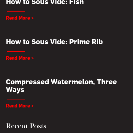
How to Sous Vide: Fish
Read More >
How to Sous Vide: Prime Rib
Read More >
Compressed Watermelon, Three
Ways
Read More >
Recent Posts