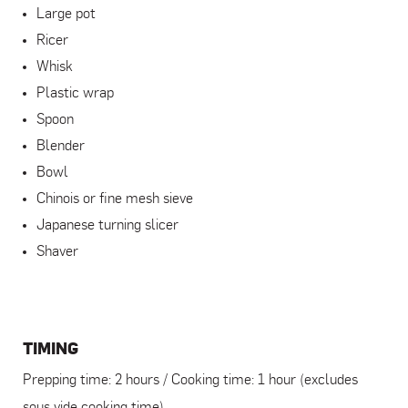
Large pot
Ricer
Whisk
Plastic wrap
Spoon
Blender
Bowl
Chinois or fine mesh sieve
Japanese turning slicer
Shaver
TIMING
Prepping time: 2 hours / Cooking time: 1 hour (excludes
sous vide cooking time)