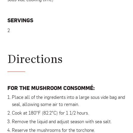
SERVINGS
2
Directions
FOR THE MUSHROOM CONSOMMÉ:
Place all of the ingredients into a large sous vide bag and
seal, allowing some air to remain.
Cook at 180°F (82.2°C) for 1 1/2 hours.
Remove the liquid and adjust season with sea salt.
Reserve the mushrooms for the torchone.