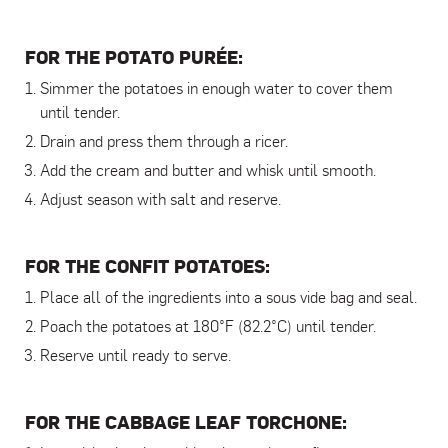
FOR THE POTATO PURÉE:
Simmer the potatoes in enough water to cover them
until tender.
Drain and press them through a ricer.
Add the cream and butter and whisk until smooth.
Adjust season with salt and reserve.
FOR THE CONFIT POTATOES:
Place all of the ingredients into a sous vide bag and seal.
Poach the potatoes at 180°F (82.2°C) until tender.
Reserve until ready to serve.
FOR THE CABBAGE LEAF TORCHONE: