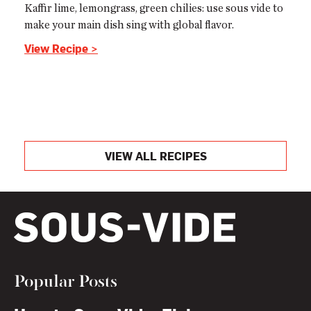
Kaffir lime, lemongrass, green chilies: use sous vide to
make your main dish sing with global flavor.
View Recipe >
VIEW ALL RECIPES
Popular Posts