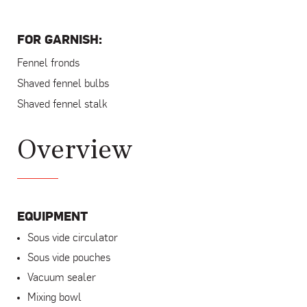
FOR GARNISH:
Fennel fronds
Shaved fennel bulbs
Shaved fennel stalk
Overview
EQUIPMENT
Sous vide circulator
Sous vide pouches
Vacuum sealer
Mixing bowl