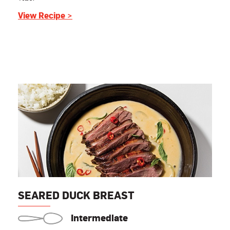
View Recipe >
SEARED DUCK BREAST
Intermediate