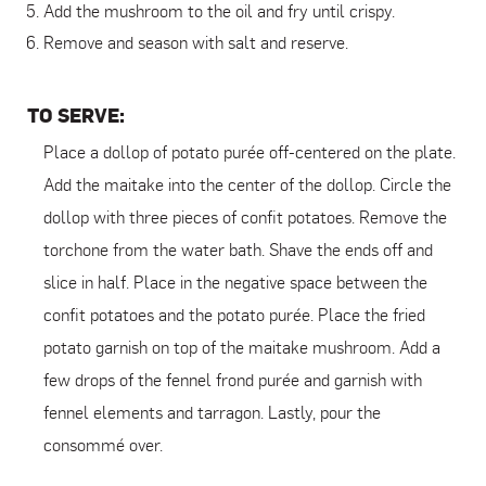
Add the mushroom to the oil and fry until crispy.
Remove and season with salt and reserve.
TO SERVE:
Place a dollop of potato purée off-centered on the plate.
Add the maitake into the center of the dollop. Circle the
dollop with three pieces of confit potatoes. Remove the
torchone from the water bath. Shave the ends off and
slice in half. Place in the negative space between the
confit potatoes and the potato purée. Place the fried
potato garnish on top of the maitake mushroom. Add a
few drops of the fennel frond purée and garnish with
fennel elements and tarragon. Lastly, pour the
consommé over.