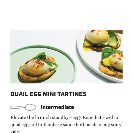
QUAIL EGG MINI TARTINES
Intermediate
Elevate the brunch standby—eggs Benedict—with a
quail egg and hollandaise sauce both made using sous
vide.