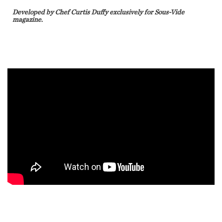
Developed by Chef Curtis Duffy exclusively for Sous-Vide
magazine.