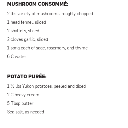
MUSHROOM CONSOMMÉ:
2 lbs variety of mushrooms, roughly chopped
1 head fennel, sliced
2 shallots, sliced
2 cloves garlic, sliced
1 sprig each of sage, rosemary, and thyme
6 C water
POTATO PURÉE:
1 ½ lbs Yukon potatoes, peeled and diced
2 C heavy cream
5 Tbsp butter
Sea salt, as needed