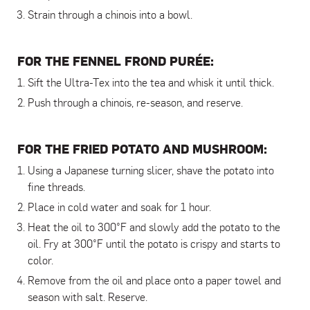
Strain through a chinois into a bowl.
FOR THE FENNEL FROND PURÉE:
Sift the Ultra-Tex into the tea and whisk it until thick.
Push through a chinois, re-season, and reserve.
FOR THE FRIED POTATO AND MUSHROOM:
Using a Japanese turning slicer, shave the potato into
fine threads.
Place in cold water and soak for 1 hour.
Heat the oil to 300°F and slowly add the potato to the
oil. Fry at 300°F until the potato is crispy and starts to
color.
Remove from the oil and place onto a paper towel and
season with salt. Reserve.