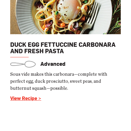
DUCK EGG FETTUCCINE CARBONARA
AND FRESH PASTA
Advanced
Sous vide makes this carbonara—complete with
perfect egg, duck prosciutto, sweet peas, and
butternut squash—possible.
View Recipe >