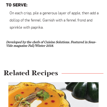
TO SERVE:
On each crisp, pile a generous layer of apple, then add a
dollop of the fennel. Garnish with a fennel frond and
sprinkle with paprika.
Developed by the chefs of Cuisine Solutions. Featured in Sous-
Vide magazine Fall/Winter 2018.
Related Recipes