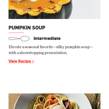
PUMPKIN SOUP
Intermediate
Elevate a seasonal favorite—silky pumpkin soup—
with a showstopping presentation.
View Recipe >