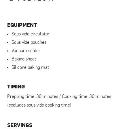
EQUIPMENT
Sous vide circulator
Sous vide pouches
Vacuum sealer
Baking sheet
Silicone baking mat
TIMING
Prepping time: 30 minutes / Cooking time: 30 minutes
(excludes sous vide cooking time)
SERVINGS