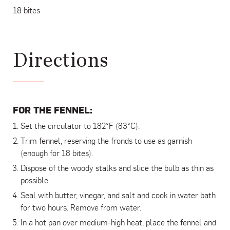
18 bites
Directions
FOR THE FENNEL:
Set the circulator to 182°F (83°C).
Trim fennel, reserving the fronds to use as garnish
(enough for 18 bites).
Dispose of the woody stalks and slice the bulb as thin as
possible.
Seal with butter, vinegar, and salt and cook in water bath
for two hours. Remove from water.
In a hot pan over medium-high heat, place the fennel and