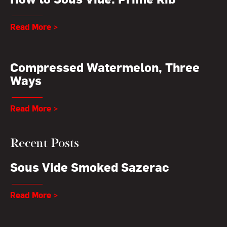
Read More >
Compressed Watermelon, Three
Ways
Read More >
Recent Posts
Sous Vide Smoked Sazerac
Read More >