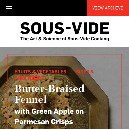
VIEW ARCHIVE
Toggle
navigation
FRUITS & VEGETABLES
,
SIDES &
APPETIZERS
Butter-Braised
Fennel
with Green Apple on
Parmesan Crisps