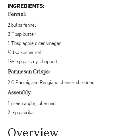
INGREDIENTS:
Fennel:
2 bulbs fennel
3 Tbsp butter
1 Tbsp apple cider vinegar
½ tsp kosher salt
1½ tsp parsley, chopped
Parmesan Crisps:
2 C Parmigiano Reggiano cheese, shredded
Assembly:
1 green apple, julienned
2 tsp paprika
Overview