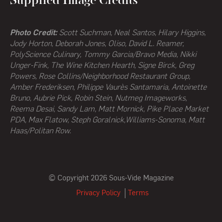
Supplied Image Credits
Photo Credit:
Scott Suchman, Neal Santos, Hilary Higgins,
Jody Horton, Deborah Jones, Oliso, David L. Reamer,
PolyScience Culinary, Tommy Garcia/Bravo Media, Nikki
Unger-Fink, The Wine Kitchen Hearth,
Signe Birck, Greg
Powers,
Rose Collins/Neighborhood Restaurant Group,
Amber Frederiksen, Philippe Vaurès Santamaria, Antoinette
Bruno, Aubrie Pick, Robin Stein, Nutmeg Imageworks,
Reema Desai, Sandy Lam, Matt Mornick, Pike Place Market
PDA, Max Flatow, Steph Goralnick,Williams-Sonoma, Matt
Haas/Politan Row.
© Copyright 2026 Sous-Vide Magazine
Privacy Policy
Terms