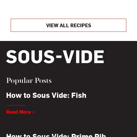
VIEW ALL RECIPES
Popular Posts
How to Sous Vide: Fish
Read More >
How to Sous Vide: Prime Rib