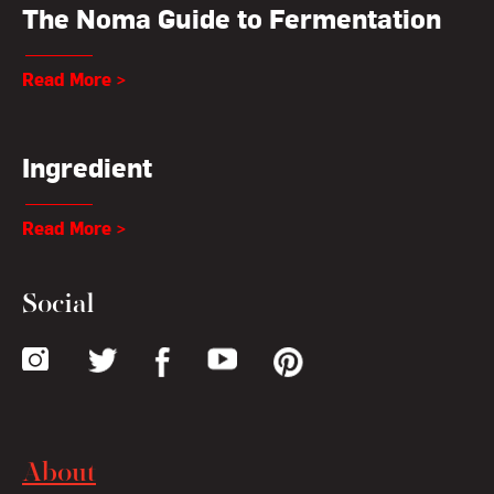
The Noma Guide to Fermentation
Read More >
Ingredient
Read More >
Social
About