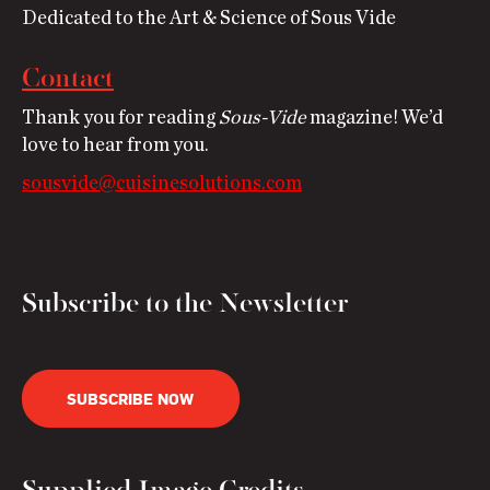
Dedicated to the Art & Science of Sous Vide
Contact
Thank you for reading
Sous-Vide
magazine! We’d
love to hear from you.
sousvide@cuisinesolutions.com
Subscribe to the Newsletter
SUBSCRIBE NOW