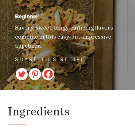
Beginner
Savory, sweet, tangy. Enticing flavors
combine in this easy-but-impressive
appetizer.
SHARE THIS RECIPE
Ingredients