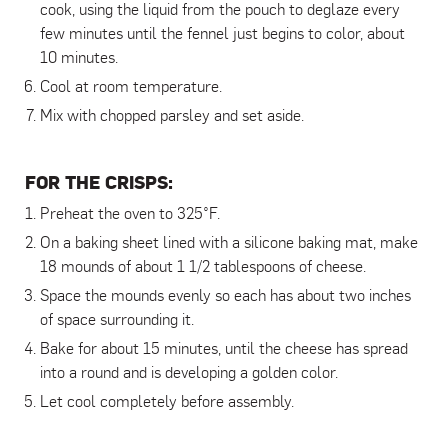
cook, using the liquid from the pouch to deglaze every
few minutes until the fennel just begins to color, about
10 minutes.
Cool at room temperature.
Mix with chopped parsley and set aside.
FOR THE CRISPS:
Preheat the oven to 325°F.
On a baking sheet lined with a silicone baking mat, make
18 mounds of about 1 1/2 tablespoons of cheese.
Space the mounds evenly so each has about two inches
of space surrounding it.
Bake for about 15 minutes, until the cheese has spread
into a round and is developing a golden color.
Let cool completely before assembly.