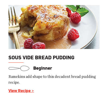
SOUS VIDE BREAD PUDDING
Beginner
Ramekins add shape to this decadent bread pudding
recipe.
View Recipe >